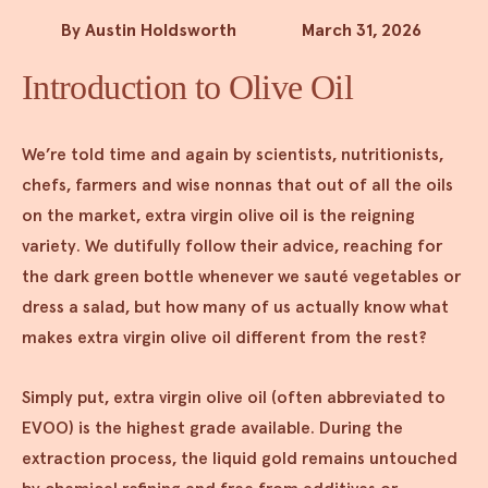
By Austin Holdsworth
March 31, 2026
Introduction to Olive Oil
We’re told time and again by scientists, nutritionists,
chefs, farmers and wise nonnas that out of all the oils
on the market, extra virgin olive oil is the reigning
variety. We dutifully follow their advice, reaching for
the dark green bottle whenever we sauté vegetables or
dress a salad, but how many of us actually know what
makes extra virgin olive oil different from the rest?
Simply put, extra virgin olive oil (often abbreviated to
EVOO) is the highest grade available. During the
extraction process, the liquid gold remains untouched