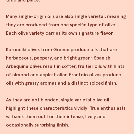
Many single-origin oils are also single varietal, meaning
they are produced from one specific type of olive.
Each olive variety carries its own signature flavor.
Koroneiki olives from Greece produce oils that are
herbaceous, peppery, and bright green;. Spanish
Arbequina olives result in softer, fruitier oils with hints
of almond and apple; Italian Frantoio olives produce
oils with grassy aromas and a distinct spiced finish.
As they are not blended, single varietal olive oil
highlight these characteristics vividly. True enthusiasts
will seek them out for their intense, lively and
occasionally surprising finish.