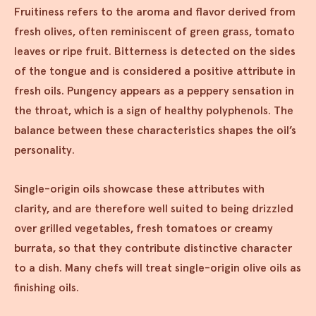
Fruitiness refers to the aroma and flavor derived from
fresh olives, often reminiscent of green grass, tomato
leaves or ripe fruit. Bitterness is detected on the sides
of the tongue and is considered a positive attribute in
fresh oils. Pungency appears as a peppery sensation in
the throat, which is a sign of healthy polyphenols. The
balance between these characteristics shapes the oil’s
personality.
Single-origin oils showcase these attributes with
clarity, and are therefore well suited to being drizzled
over grilled vegetables, fresh tomatoes or creamy
burrata, so that they contribute distinctive character
to a dish. Many chefs will treat single-origin olive oils as
finishing oils.