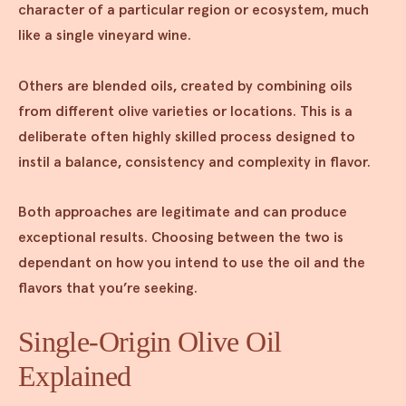
character of a particular region or ecosystem, much
like a single vineyard wine.
Others are blended oils, created by combining oils
from different olive varieties or locations. This is a
deliberate often highly skilled process designed to
instil a balance, consistency and complexity in flavor.
Both approaches are legitimate and can produce
exceptional results. Choosing between the two is
dependant on how you intend to use the oil and the
flavors that you’re seeking.
Single-Origin Olive Oil
Explained