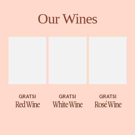
Our Wines
GRATSI
GRATSI
GRATSI
White Wine
Red Wine
Rosé Wine