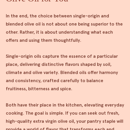
In the end, the choice between single-origin and
blended olive oil is not about one being superior to the
other. Rather, it is about understanding what each
offers and using them thoughtfully.
Single-origin oils capture the essence of a particular
place, delivering distinctive flavors shaped by soil,
climate and olive variety. Blended oils offer harmony
and consistency, crafted carefully to balance
fruitiness, bitterness and spice.
Both have their place in the kitchen, elevating everyday
cooking. The goal is simple. If you can seek out fresh,
high-quality extra virgin olive oil, your pantry staple will
provide a world of flavor that transforms each and