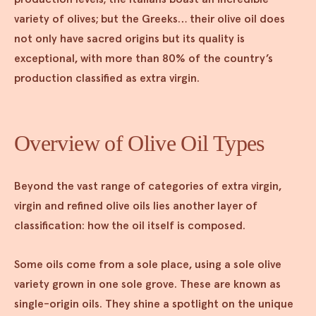
variety of olives; but the Greeks… their olive oil does
not only have sacred origins but its quality is
exceptional, with more than 80% of the country’s
production classified as extra virgin.
Overview of Olive Oil Types
Beyond the vast range of categories of extra virgin,
virgin and refined olive oils lies another layer of
classification: how the oil itself is composed.
Some oils come from a sole place, using a sole olive
variety grown in one sole grove. These are known as
single-origin oils. They shine a spotlight on the unique