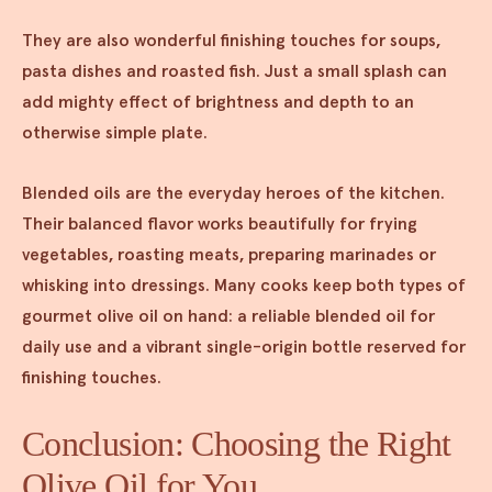
They are also wonderful finishing touches for soups,
pasta dishes and roasted fish. Just a small splash can
add mighty effect of brightness and depth to an
otherwise simple plate.
Blended oils are the everyday heroes of the kitchen.
Their balanced flavor works beautifully for frying
vegetables, roasting meats, preparing marinades or
whisking into dressings. Many cooks keep both types of
gourmet olive oil on hand: a reliable blended oil for
daily use and a vibrant single-origin bottle reserved for
finishing touches.
Conclusion: Choosing the Right
Olive Oil for You