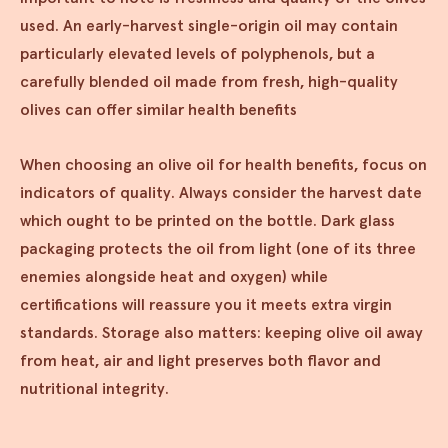
used. An early-harvest single-origin oil may contain
particularly elevated levels of polyphenols, but a
carefully blended oil made from fresh, high-quality
olives can offer similar health benefits
When choosing an olive oil for health benefits, focus on
indicators of quality. Always consider the harvest date
which ought to be printed on the bottle. Dark glass
packaging protects the oil from light (one of its three
enemies alongside heat and oxygen) while
certifications will reassure you it meets extra virgin
standards. Storage also matters: keeping olive oil away
from heat, air and light preserves both flavor and
nutritional integrity.