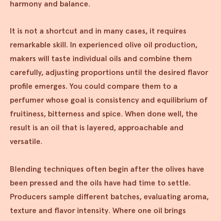
harmony and balance.
It is not a shortcut and in many cases, it requires
remarkable skill. In experienced olive oil production,
makers will taste individual oils and combine them
carefully, adjusting proportions until the desired flavor
profile emerges. You could compare them to a
perfumer whose goal is consistency and equilibrium of
fruitiness, bitterness and spice. When done well, the
result is an oil that is layered, approachable and
versatile.
Blending techniques often begin after the olives have
been pressed and the oils have had time to settle.
Producers sample different batches, evaluating aroma,
texture and flavor intensity. Where one oil brings