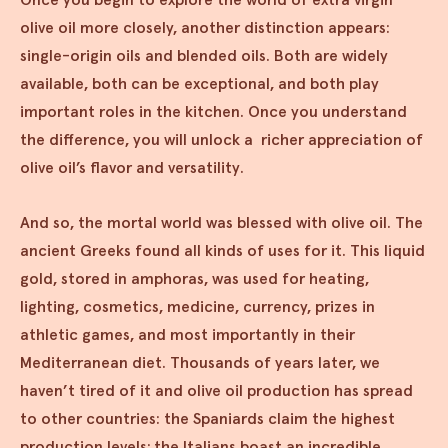
olive oil more closely, another distinction appears:
single-origin oils and blended oils. Both are widely
available, both can be exceptional, and both play
important roles in the kitchen. Once you understand
the difference, you will unlock a richer appreciation of
olive oil’s flavor and versatility.
And so, the mortal world was blessed with olive oil. The
ancient Greeks found all kinds of uses for it. This liquid
gold, stored in amphoras, was used for heating,
lighting, cosmetics, medicine, currency, prizes in
athletic games, and most importantly in their
Mediterranean diet. Thousands of years later, we
haven’t tired of it and olive oil production has spread
to other countries: the Spaniards claim the highest
production levels; the Italians boast an incredible