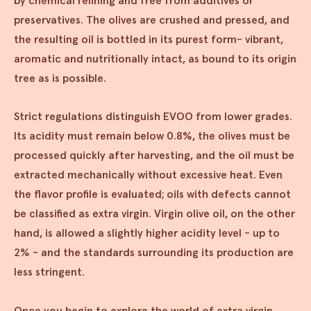
by chemical refining and free from additives or
preservatives. The olives are crushed and pressed, and
the resulting oil is bottled in its purest form- vibrant,
aromatic and nutritionally intact, as bound to its origin
tree as is possible.
Strict regulations distinguish EVOO from lower grades.
Its acidity must remain below 0.8%, the olives must be
processed quickly after harvesting, and the oil must be
extracted mechanically without excessive heat. Even
the flavor profile is evaluated; oils with defects cannot
be classified as extra virgin. Virgin olive oil, on the other
hand, is allowed a slightly higher acidity level - up to
2% - and the standards surrounding its production are
less stringent.
Once you begin to explore the world of extra virgin