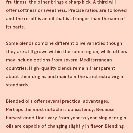
fruitiness, the other brings a sharp kick. A third will
offer softness or sweetness. Precise ratios are followed
and the result is an oil that is stronger than the sum of
its parts.
Some blends combine different olive varieties though
they are still grown within the same region, while others
may include options from several Mediterranean
countries. High-quality blends remain transparent
about their origins and maintain the strict extra virgin
standards.
Blended oils offer several practical advantages.
Perhaps the most notable is consistency. Because
harvest conditions vary from year to year, single-origin
oils are capable of changing slightly in flavor. Blending