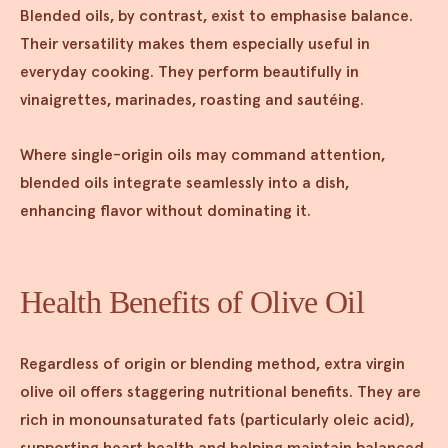
Blended oils, by contrast, exist to emphasise balance.
Their versatility makes them especially useful in
everyday cooking. They perform beautifully in
vinaigrettes, marinades, roasting and sautéing.
Where single-origin oils may command attention,
blended oils integrate seamlessly into a dish,
enhancing flavor without dominating it.
Health Benefits of Olive Oil
Regardless of origin or blending method, extra virgin
olive oil offers staggering nutritional benefits. They are
rich in monounsaturated fats (particularly oleic acid),
supporting heart health and helping maintain balanced