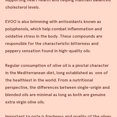
cholesterol levels.
EVOO is also brimming with antioxidants known as
polyphenols, which help combat inflammation and
oxidative stress in the body. These compounds are
responsible for the characteristic bitterness and
peppery sensation found in high-quality oils.
Regular consumption of olive oil is a pivotal character
in the Mediterranean diet, long established as one of
the healthiest in the world. From a nutritional
perspective, the differences between single-origin and
blended oils are minimal as long as both are genuine
extra virgin olive oils.
Important to note is freshness and quality of the olives