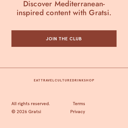
Discover Mediterranean-
inspired content with Gratsi.
JOIN THE CLUB
EAT
TRAVEL
CULTURE
DRINK
SHOP
All rights reserved.
Terms
© 2026 Gratsi
Privacy