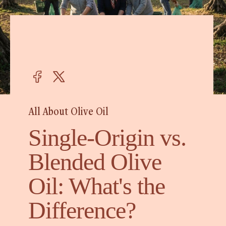
All About Olive Oil
Single-Origin vs.
Blended Olive
Oil: What's the
Difference?