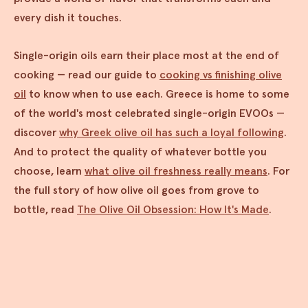
every dish it touches.
Single-origin oils earn their place most at the end of
cooking — read our guide to
cooking vs finishing olive
oil
to know when to use each. Greece is home to some
of the world's most celebrated single-origin EVOOs —
discover
why Greek olive oil has such a loyal following
.
And to protect the quality of whatever bottle you
choose, learn
what olive oil freshness really means
. For
the full story of how olive oil goes from grove to
bottle, read
The Olive Oil Obsession: How It's Made
.