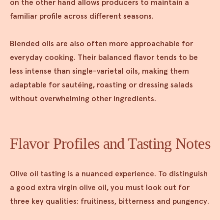
on the other hand allows producers to maintain a
familiar profile across different seasons.
Blended oils are also often more approachable for
everyday cooking. Their balanced flavor tends to be
less intense than single-varietal oils, making them
adaptable for sautéing, roasting or dressing salads
without overwhelming other ingredients.
Flavor Profiles and Tasting Notes
Olive oil tasting is a nuanced experience. To distinguish
a good extra virgin olive oil, you must look out for
three key qualities: fruitiness, bitterness and pungency.