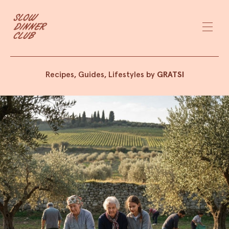
Recipes, Guides, Lifestyles by
GRATSI