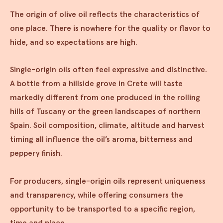
The origin of olive oil reflects the characteristics of
one place. There is nowhere for the quality or flavor to
hide, and so expectations are high.
Single-origin oils often feel expressive and distinctive.
A bottle from a hillside grove in Crete will taste
markedly different from one produced in the rolling
hills of Tuscany or the green landscapes of northern
Spain. Soil composition, climate, altitude and harvest
timing all influence the oil’s aroma, bitterness and
peppery finish.
For producers, single-origin oils represent uniqueness
and transparency, while offering consumers the
opportunity to be transported to a specific region,
time and place.