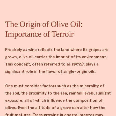
The Origin of Olive Oil:
Importance of Terroir
Precisely as wine reflects the land where its grapes are
grown, olive oil carries the imprint of its environment.
This concept, often referred to as
terroir
, plays a
significant role in the flavor of single-origin oils.
One must consider factors such as the minerality of
the soil, the proximity to the sea, rainfall levels, sunlight
exposure, all of which influence the composition of
olives. Even the altitude of a grove can alter how the
fruit matures. Trees growing in coastal breezes may