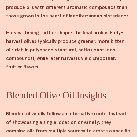
produce oils with different aromatic compounds than
those grown in the heart of Mediterranean hinterlands.
Harvest timing further shapes the final profile. Early-
harvest olives typically produce greener, more bitter
oils rich in polyphenols (natural, antioxidant-rich
compounds), while later harvests yield smoother,
fruitier flavors.
Blended Olive Oil Insights
Blended olive oils follow an alternative route. Instead
of showcasing a single location or variety, they
combine oils from multiple sources to create a specific