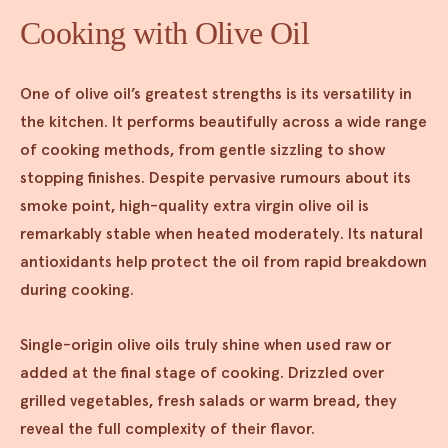
Cooking with Olive Oil
One of olive oil’s greatest strengths is its versatility in
the kitchen. It performs beautifully across a wide range
of cooking methods, from gentle sizzling to show
stopping finishes. Despite pervasive rumours about its
smoke point, high-quality extra virgin olive oil is
remarkably stable when heated moderately. Its natural
antioxidants help protect the oil from rapid breakdown
during cooking.
Single-origin olive oils truly shine when used raw or
added at the final stage of cooking. Drizzled over
grilled vegetables, fresh salads or warm bread, they
reveal the full complexity of their flavor.