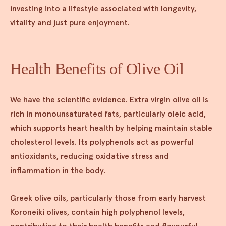
investing into a lifestyle associated with longevity,
vitality and just pure enjoyment.
Health Benefits of Olive Oil
We have the scientific evidence. Extra virgin olive oil is
rich in monounsaturated fats, particularly oleic acid,
which supports heart health by helping maintain stable
cholesterol levels. Its polyphenols act as powerful
antioxidants, reducing oxidative stress and
inflammation in the body.
Greek olive oils, particularly those from early harvest
Koroneiki olives, contain high polyphenol levels,