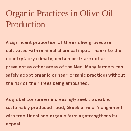
Organic Practices in Olive Oil
Production
A significant proportion of Greek olive groves are
cultivated with minimal chemical input. Thanks to the
country’s dry climate, certain pests are not as
prevalent as other areas of the Med. Many farmers can
safely adopt organic or near-organic practices without
the risk of their trees being ambushed.
As global consumers increasingly seek traceable,
sustainably produced food, Greek olive oil’s alignment
with traditional and organic farming strengthens its
appeal.