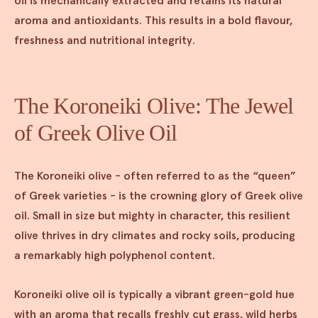
oil is mechanically extracted and retains its natural
aroma and antioxidants. This results in a bold flavour,
freshness and nutritional integrity.
The Koroneiki Olive: The Jewel
of Greek Olive Oil
The Koroneiki olive - often referred to as the “queen”
of Greek varieties - is the crowning glory of Greek olive
oil. Small in size but mighty in character, this resilient
olive thrives in dry climates and rocky soils, producing
a remarkably high polyphenol content.
Koroneiki olive oil is typically a vibrant green-gold hue
with an aroma that recalls freshly cut grass, wild herbs