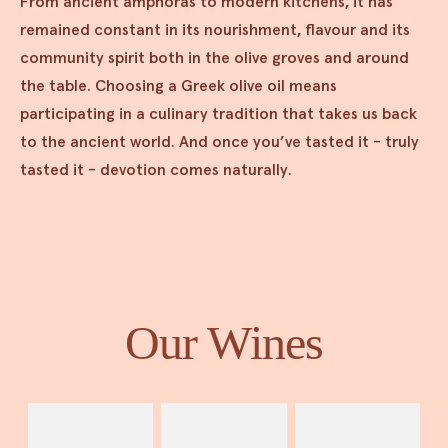
From ancient amphoras to modern kitchens, it has
remained constant in its nourishment, flavour and its
community spirit both in the olive groves and around
the table. Choosing a Greek olive oil means
participating in a culinary tradition that takes us back
to the ancient world. And once you’ve tasted it - truly
tasted it - devotion comes naturally.
Our Wines