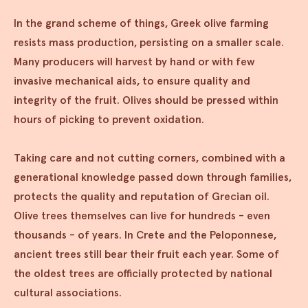
In the grand scheme of things, Greek olive farming
resists mass production, persisting on a smaller scale.
Many producers will harvest by hand or with few
invasive mechanical aids, to ensure quality and
integrity of the fruit. Olives should be pressed within
hours of picking to prevent oxidation.
Taking care and not cutting corners, combined with a
generational knowledge passed down through families,
protects the quality and reputation of Grecian oil.
Olive trees themselves can live for hundreds - even
thousands - of years. In Crete and the Peloponnese,
ancient trees still bear their fruit each year. Some of
the oldest trees are officially protected by national
cultural associations.