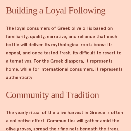
Building a Loyal Following
The loyal consumers of Greek olive oil is based on
familiarity, quality, narrative, and reliance that each
bottle will deliver. Its mythological roots boost its
appeal, and once tasted fresh, its difficult to revert to
alternatives. For the Greek diaspora, it represents
home, while for international consumers, it represents
authenticity.
Community and Tradition
The yearly ritual of the olive harvest in Greece is often
a collective effort. Communities will gather amid the
olive groves, spread their fine nets beneath the trees,