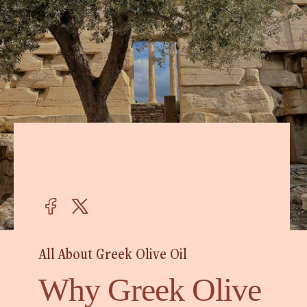
All About Greek Olive Oil
Why Greek Olive