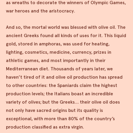
as wreaths to decorate the winners of Olympic Games,
war heroes and the aristocracy.
And so, the mortal world was blessed with olive oil. The
ancient Greeks found all kinds of uses for it. This liquid
gold, stored in amphoras, was used for heating,
lighting, cosmetics, medicine, currency, prizes in
athletic games, and most importantly in their
Mediterranean diet. Thousands of years later, we
haven’t tired of it and olive oil production has spread
to other countries: the Spaniards claim the highest
production levels; the Italians boast an incredible
variety of olives; but the Greeks… their olive oil does
not only have sacred origins but its quality is
exceptional, with more than 80% of the country’s
production classified as extra virgin.