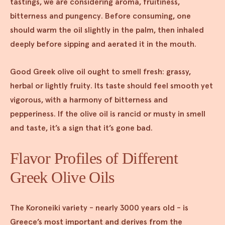
tastings, we are considering aroma, fruitiness,
bitterness and pungency. Before consuming, one
should warm the oil slightly in the palm, then inhaled
deeply before sipping and aerated it in the mouth.
Good Greek olive oil ought to smell fresh: grassy,
herbal or lightly fruity. Its taste should feel smooth yet
vigorous, with a harmony of bitterness and
pepperiness. If the olive oil is rancid or musty in smell
and taste, it’s a sign that it’s gone bad.
Flavor Profiles of Different
Greek Olive Oils
The Koroneiki variety - nearly 3000 years old - is
Greece’s most important and derives from the