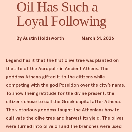
Oil Has Such a
Loyal Following
By Austin Holdsworth
March 31, 2026
Legend has it that the first olive tree was planted on
the site of the Acropolis in Ancient Athens. The
goddess Athena gifted it to the citizens while
competing with the god Poseidon over the city’s name.
To show their gratitude for the divine present, the
citizens chose to call the Greek capital after Athena.
The victorious goddess taught the Athenians how to
cultivate the olive tree and harvest its yield. The olives
were turned into olive oil and the branches were used