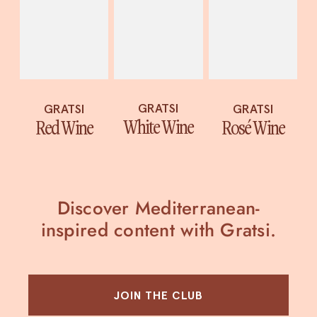
GRATSI
GRATSI
GRATSI
White Wine
Red Wine
Rosé Wine
Discover Mediterranean-
inspired content with Gratsi.
JOIN THE CLUB