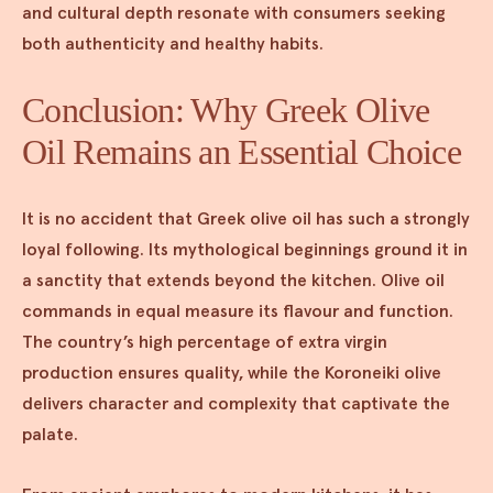
and cultural depth resonate with consumers seeking
both authenticity and healthy habits.
Conclusion: Why Greek Olive
Oil Remains an Essential Choice
It is no accident that Greek olive oil has such a strongly
loyal following. Its mythological beginnings ground it in
a sanctity that extends beyond the kitchen. Olive oil
commands in equal measure its flavour and function.
The country’s high percentage of extra virgin
production ensures quality, while the Koroneiki olive
delivers character and complexity that captivate the
palate.