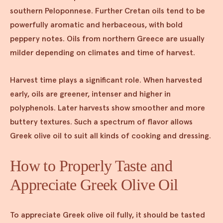
southern Peloponnese. Further Cretan oils tend to be
powerfully aromatic and herbaceous, with bold
peppery notes. Oils from northern Greece are usually
milder depending on climates and time of harvest.
Harvest time plays a significant role. When harvested
early, oils are greener, intenser and higher in
polyphenols. Later harvests show smoother and more
buttery textures. Such a spectrum of flavor allows
Greek olive oil to suit all kinds of cooking and dressing.
How to Properly Taste and
Appreciate Greek Olive Oil
To appreciate Greek olive oil fully, it should be tasted