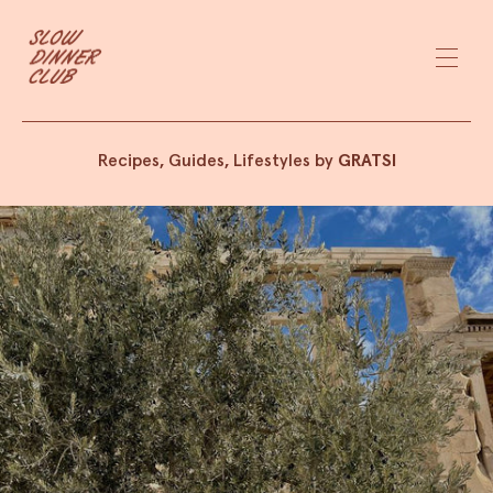
Recipes, Guides, Lifestyles by
GRATSI