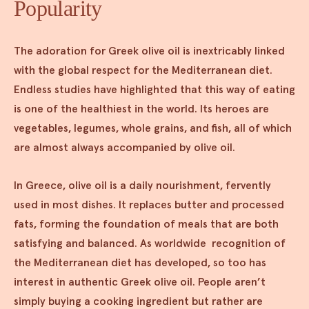
Popularity
The adoration for Greek olive oil is inextricably linked
with the global respect for the Mediterranean diet.
Endless studies have highlighted that this way of eating
is one of the healthiest in the world. Its heroes are
vegetables, legumes, whole grains, and fish, all of which
are almost always accompanied by olive oil.
In Greece, olive oil is a daily nourishment, fervently
used in most dishes. It replaces butter and processed
fats, forming the foundation of meals that are both
satisfying and balanced. As worldwide recognition of
the Mediterranean diet has developed, so too has
interest in authentic Greek olive oil. People aren’t
simply buying a cooking ingredient but rather are