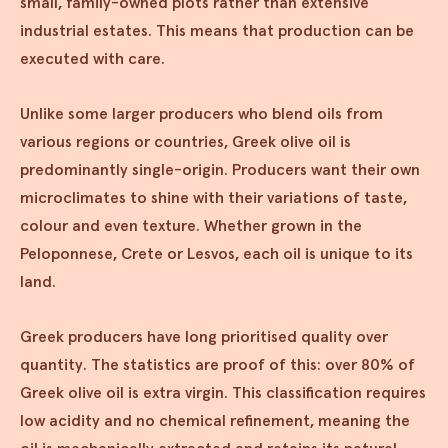
small, family-owned plots rather than extensive
industrial estates. This means that production can be
executed with care.
Unlike some larger producers who blend oils from
various regions or countries, Greek olive oil is
predominantly single-origin. Producers want their own
microclimates to shine with their variations of taste,
colour and even texture. Whether grown in the
Peloponnese, Crete or Lesvos, each oil is unique to its
land.
Greek producers have long prioritised quality over
quantity. The statistics are proof of this: over 80% of
Greek olive oil is extra virgin. This classification requires
low acidity and no chemical refinement, meaning the