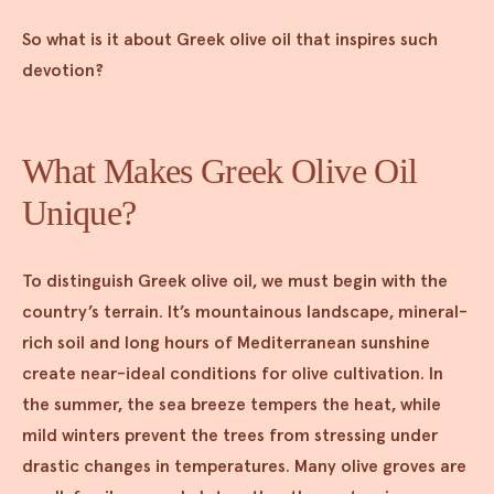
So what is it about Greek olive oil that inspires such
devotion?
What Makes Greek Olive Oil
Unique?
To distinguish Greek olive oil, we must begin with the
country’s terrain. It’s mountainous landscape, mineral-
rich soil and long hours of Mediterranean sunshine
create near-ideal conditions for olive cultivation. In
the summer, the sea breeze tempers the heat, while
mild winters prevent the trees from stressing under
drastic changes in temperatures. Many olive groves are