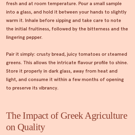
fresh and at room temperature. Pour a small sample
into a glass, and hold it between your hands to slightly
warm it. Inhale before sipping and take care to note
the initial fruitiness, followed by the bitterness and the
lingering pepper.
Pair it simply: crusty bread, juicy tomatoes or steamed
greens. This allows the intricate flavour profile to shine.
Store it properly in dark glass, away from heat and
light, and consume it within a few months of opening
to preserve its vibrancy.
The Impact of Greek Agriculture
on Quality