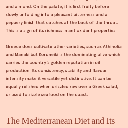
and almond. On the palate, it is first fruity before
slowly unfolding into a pleasant bitterness and a
peppery finish that catches at the back of the throat.
This is a sign of its richness in antioxidant properties.
Greece does cultivate other varieties, such as Athinolia
and Manaki but Koroneiki is the dominating olive which
carries the country’s golden reputation in oil
production. Its consistency, stability and flavour
intensity make it versatile yet distinctive. It can be
equally relished when drizzled raw over a Greek salad,
or used to sizzle seafood on the coast.
The Mediterranean Diet and Its