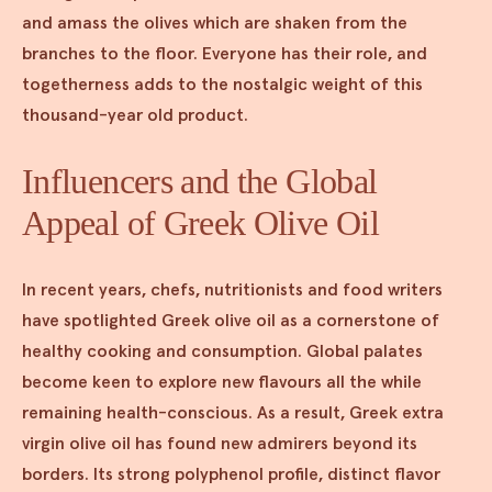
and amass the olives which are shaken from the
branches to the floor. Everyone has their role, and
togetherness adds to the nostalgic weight of this
thousand-year old product.
Influencers and the Global
Appeal of Greek Olive Oil
In recent years, chefs, nutritionists and food writers
have spotlighted Greek olive oil as a cornerstone of
healthy cooking and consumption. Global palates
become keen to explore new flavours all the while
remaining health-conscious. As a result, Greek extra
virgin olive oil has found new admirers beyond its
borders. Its strong polyphenol profile, distinct flavor