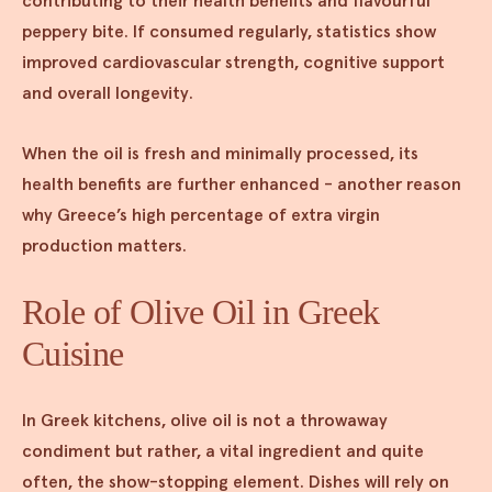
contributing to their health benefits and flavourful
peppery bite. If consumed regularly, statistics show
improved cardiovascular strength, cognitive support
and overall longevity.
When the oil is fresh and minimally processed, its
health benefits are further enhanced - another reason
why Greece’s high percentage of extra virgin
production matters.
Role of Olive Oil in Greek
Cuisine
In Greek kitchens, olive oil is not a throwaway
condiment but rather, a vital ingredient and quite
often, the show-stopping element. Dishes will rely on