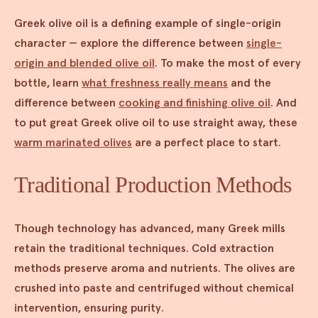
Greek olive oil is a defining example of single-origin
character — explore the difference between
single-
origin and blended olive oil
. To make the most of every
bottle, learn
what freshness really means
and the
difference between
cooking and finishing olive oil
. And
to put great Greek olive oil to use straight away, these
warm marinated olives
are a perfect place to start.
Traditional Production Methods
Though technology has advanced, many Greek mills
retain the traditional techniques. Cold extraction
methods preserve aroma and nutrients. The olives are
crushed into paste and centrifuged without chemical
intervention, ensuring purity.