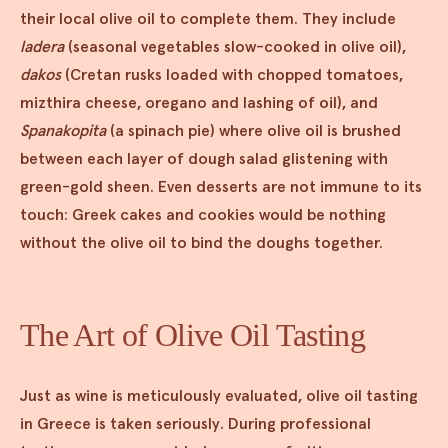
their local olive oil to complete them. They include
ladera
(seasonal vegetables slow-cooked in olive oil),
dakos
(Cretan rusks loaded with chopped tomatoes,
mizthira cheese, oregano and lashing of oil), and
Spanakopita
(a spinach pie) where olive oil is brushed
between each layer of dough salad glistening with
green-gold sheen. Even desserts are not immune to its
touch: Greek cakes and cookies would be nothing
without the olive oil to bind the doughs together.
The Art of Olive Oil Tasting
Just as wine is meticulously evaluated, olive oil tasting
in Greece is taken seriously. During professional