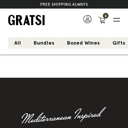
FREE SHIPPING ALWAYS
0
All
Bundles
Boxed Wines
Gifts
Bestseller
Variety Pack
Mix-and-match wines of your choice and
save up to 32%