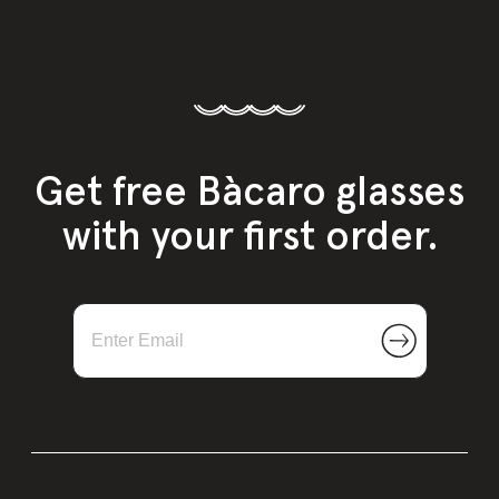
Get free Bàcaro glasses
with your first order.
NEW
Sparkling Wine