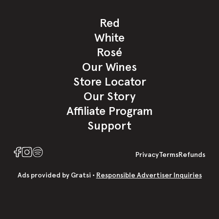
Red
White
Rosé
Our Wines
Store Locator
Our Story
Affiliate Program
Support
Privacy
Terms
Refund
s
Ads provided by Gratsi •
Responsible Advertiser Inquiries
+ SPARKLING ✨