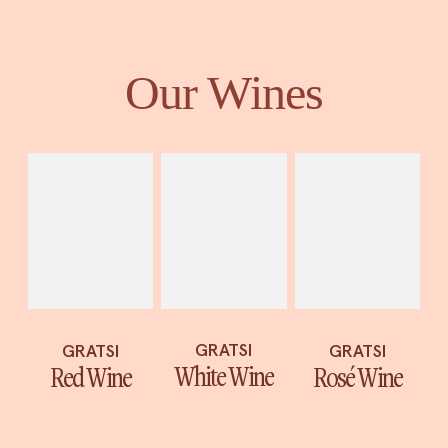
Our Wines
GRATSI
GRATSI
GRATSI
White Wine
Red Wine
Rosé Wine