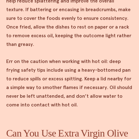
help reduce splattering and improve the overall
texture. If battering or encasing in breadcrumbs, make
sure to cover the foods evenly to ensure consistency.
Once fried, allow the dishes to rest on paper or a rack
to remove excess oil, keeping the outcome light rather
than greasy.
Err on the caution when working with hot oil: deep
frying safety tips include using a heavy-bottomed pan
to reduce spills or excess spitting. Keep a lid nearby for
a simple way to smother flames if necessary. Oil should
never be left unattended, and don’t allow water to
come into contact with hot oil.
Can You Use Extra Virgin Olive