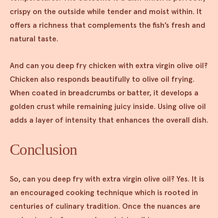
crispy on the outside while tender and moist within. It
offers a richness that complements the fish’s fresh and
natural taste.
And can you deep fry chicken with extra virgin olive oil?
Chicken also responds beautifully to olive oil frying.
When coated in breadcrumbs or batter, it develops a
golden crust while remaining juicy inside. Using olive oil
adds a layer of intensity that enhances the overall dish.
Conclusion
So, can you deep fry with extra virgin olive oil? Yes. It is
an encouraged cooking technique which is rooted in
centuries of culinary tradition. Once the nuances are