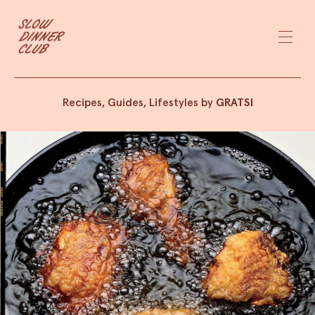
Recipes, Guides, Lifestyles by
GRATSI