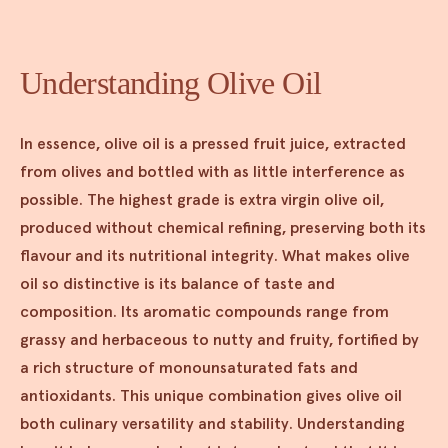
Understanding Olive Oil
In essence, olive oil is a pressed fruit juice, extracted
from olives and bottled with as little interference as
possible. The highest grade is extra virgin olive oil,
produced without chemical refining, preserving both its
flavour and its nutritional integrity. What makes olive
oil so distinctive is its balance of taste and
composition. Its aromatic compounds range from
grassy and herbaceous to nutty and fruity, fortified by
a rich structure of monounsaturated fats and
antioxidants. This unique combination gives olive oil
both culinary versatility and stability. Understanding