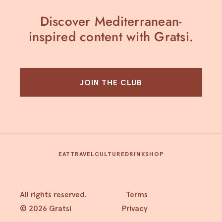
Discover Mediterranean-
inspired content with Gratsi.
JOIN THE CLUB
EAT
TRAVEL
CULTURE
DRINK
SHOP
All rights reserved.
Terms
© 2026 Gratsi
Privacy