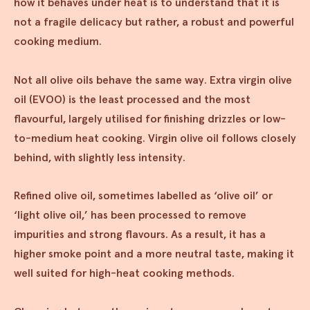
how it behaves under heat is to understand that it is
not a fragile delicacy but rather, a robust and powerful
cooking medium.
Not all olive oils behave the same way. Extra virgin olive
oil (EVOO) is the least processed and the most
flavourful, largely utilised for finishing drizzles or low-
to-medium heat cooking. Virgin olive oil follows closely
behind, with slightly less intensity.
Refined olive oil, sometimes labelled as ‘olive oil’ or
‘light olive oil,’ has been processed to remove
impurities and strong flavours. As a result, it has a
higher smoke point and a more neutral taste, making it
well suited for high-heat cooking methods.