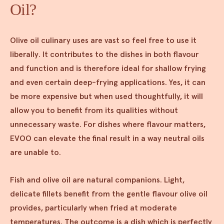
Oil?
Olive oil culinary uses are vast so feel free to use it
liberally. It contributes to the dishes in both flavour
and function and is therefore ideal for shallow frying
and even certain deep-frying applications. Yes, it can
be more expensive but when used thoughtfully, it will
allow you to benefit from its qualities without
unnecessary waste. For dishes where flavour matters,
EVOO can elevate the final result in a way neutral oils
are unable to.
Fish and olive oil are natural companions. Light,
delicate fillets benefit from the gentle flavour olive oil
provides, particularly when fried at moderate
temperatures. The outcome is a dish which is perfectly