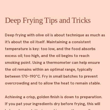
Deep Frying Tips and Tricks
Deep frying with olive oil is about technique as much as
it’s about the oil itself. Maintaining a consistent
temperature is key: too low, and the food absorbs
excess oil; too high, and the oil begins to reach
smoking point. Using a thermometer can help ensure
the oil remains within an optimal range, typically
between 170–190°C. Fry in small batches to prevent
overcrowding and to allow the heat to remain stable.
Achieving a crisp, golden finish is down to preparation.
If you pat your ingredients dry before frying, this will