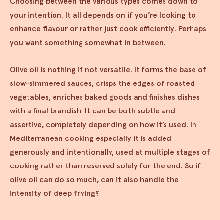
Choosing between the various types comes down to
your intention. It all depends on if you’re looking to
enhance flavour or rather just cook efficiently. Perhaps
you want something somewhat in between.
Olive oil is nothing if not versatile. It forms the base of
slow-simmered sauces, crisps the edges of roasted
vegetables, enriches baked goods and finishes dishes
with a final brandish. It can be both subtle and
assertive, completely depending on how it’s used. In
Mediterranean cooking especially it is added
generously and intentionally, used at multiple stages of
cooking rather than reserved solely for the end. So if
olive oil can do so much, can it also handle the
intensity of deep frying?