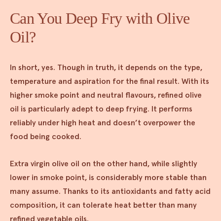
Can You Deep Fry with Olive
Oil?
In short, yes. Though in truth, it depends on the type,
temperature and aspiration for the final result. With its
higher smoke point and neutral flavours, refined olive
oil is particularly adept to deep frying. It performs
reliably under high heat and doesn’t overpower the
food being cooked.
Extra virgin olive oil on the other hand, while slightly
lower in smoke point, is considerably more stable than
many assume. Thanks to its antioxidants and fatty acid
composition, it can tolerate heat better than many
refined vegetable oils.