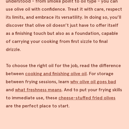
understood - from smoke point to oil type - you can
use olive oil with confidence. Treat it with care, respect
its limits, and embrace its versatility. In doing so, you’ll
discover that olive oil doesn’t just have to offer itself
as a finishing touch but also as a foundation, capable
of carrying your cooking from first sizzle to final
drizzle.
To choose the right oil for the job, read the difference
between
cooking and finishing olive oil
. For storage
between frying sessions, learn
why olive oil goes bad
and
what freshness means
. And to put your frying skills
to immediate use, these
cheese-stuffed fried olives
are the perfect place to start.