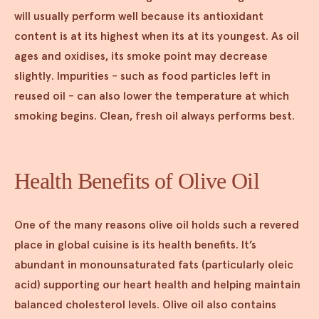
will usually perform well because its antioxidant
content is at its highest when its at its youngest. As oil
ages and oxidises, its smoke point may decrease
slightly. Impurities - such as food particles left in
reused oil - can also lower the temperature at which
smoking begins. Clean, fresh oil always performs best.
Health Benefits of Olive Oil
One of the many reasons olive oil holds such a revered
place in global cuisine is its health benefits. It’s
abundant in monounsaturated fats (particularly oleic
acid) supporting our heart health and helping maintain
balanced cholesterol levels. Olive oil also contains