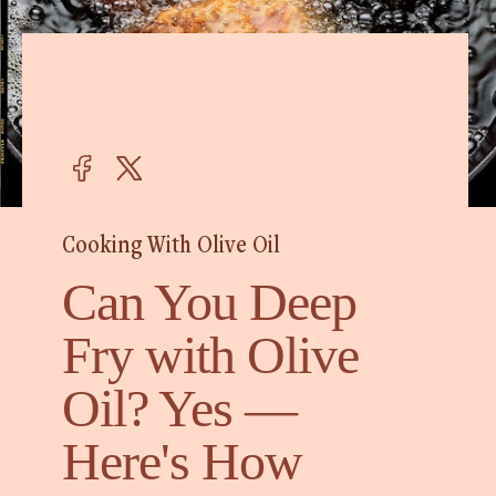
Cooking With Olive Oil
Can You Deep
Fry with Olive
Oil? Yes —
Here's How