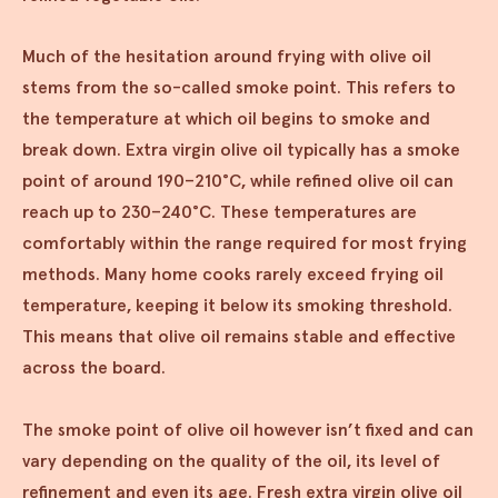
Much of the hesitation around frying with olive oil
stems from the so-called smoke point. This refers to
the temperature at which oil begins to smoke and
break down. Extra virgin olive oil typically has a smoke
point of around 190–210°C, while refined olive oil can
reach up to 230–240°C. These temperatures are
comfortably within the range required for most frying
methods. Many home cooks rarely exceed frying oil
temperature, keeping it below its smoking threshold.
This means that olive oil remains stable and effective
across the board.
The smoke point of olive oil however isn’t fixed and can
vary depending on the quality of the oil, its level of
refinement and even its age. Fresh extra virgin olive oil