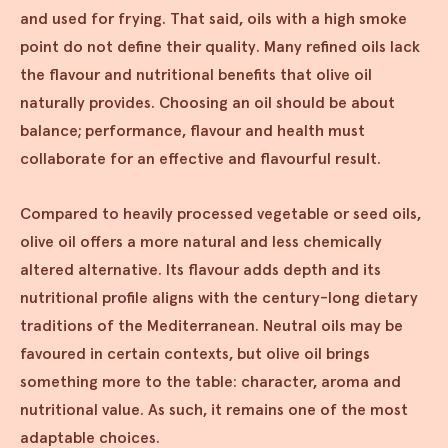
and used for frying. That said, oils with a high smoke
point do not define their quality. Many refined oils lack
the flavour and nutritional benefits that olive oil
naturally provides. Choosing an oil should be about
balance; performance, flavour and health must
collaborate for an effective and flavourful result.
Compared to heavily processed vegetable or seed oils,
olive oil offers a more natural and less chemically
altered alternative. Its flavour adds depth and its
nutritional profile aligns with the century-long dietary
traditions of the Mediterranean. Neutral oils may be
favoured in certain contexts, but olive oil brings
something more to the table: character, aroma and
nutritional value. As such, it remains one of the most
adaptable choices.