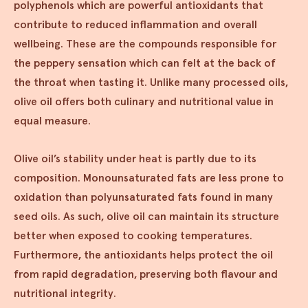
polyphenols which are powerful antioxidants that
contribute to reduced inflammation and overall
wellbeing. These are the compounds responsible for
the peppery sensation which can felt at the back of
the throat when tasting it. Unlike many processed oils,
olive oil offers both culinary and nutritional value in
equal measure.
Olive oil’s stability under heat is partly due to its
composition. Monounsaturated fats are less prone to
oxidation than polyunsaturated fats found in many
seed oils. As such, olive oil can maintain its structure
better when exposed to cooking temperatures.
Furthermore, the antioxidants helps protect the oil
from rapid degradation, preserving both flavour and
nutritional integrity.