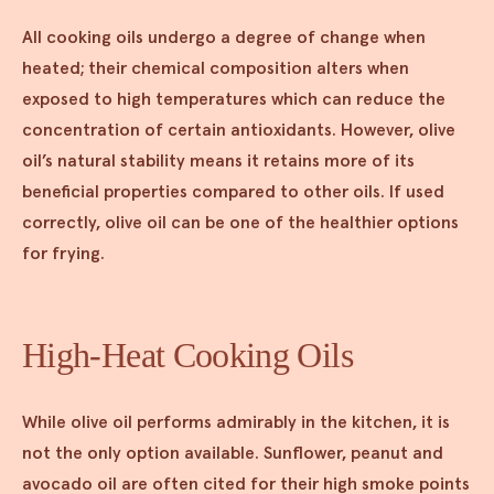
All cooking oils undergo a degree of change when
heated; their chemical composition alters when
exposed to high temperatures which can reduce the
concentration of certain antioxidants. However, olive
oil’s natural stability means it retains more of its
beneficial properties compared to other oils. If used
correctly, olive oil can be one of the healthier options
for frying.
High-Heat Cooking Oils
While olive oil performs admirably in the kitchen, it is
not the only option available. Sunflower, peanut and
avocado oil are often cited for their high smoke points