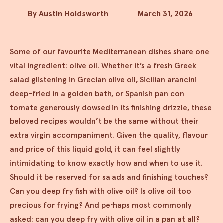
By Austin Holdsworth
March 31, 2026
Some of our favourite Mediterranean dishes share one
vital ingredient: olive oil. Whether it’s a fresh Greek
salad glistening in Grecian olive oil, Sicilian arancini
deep-fried in a golden bath, or Spanish pan con
tomate generously dowsed in its finishing drizzle, these
beloved recipes wouldn’t be the same without their
extra virgin accompaniment. Given the quality, flavour
and price of this liquid gold, it can feel slightly
intimidating to know exactly how and when to use it.
Should it be reserved for salads and finishing touches?
Can you deep fry fish with olive oil? Is olive oil too
precious for frying? And perhaps most commonly
asked: can you deep fry with olive oil in a pan at all?