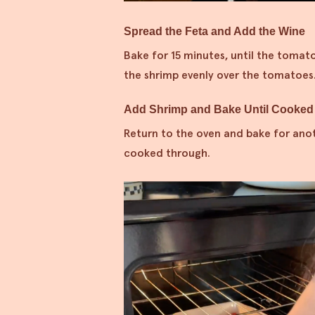
Spread the Feta and Add the Wine
Bake for 15 minutes, until the tomat
the shrimp evenly over the tomatoes
Add Shrimp and Bake Until Cooked
Return to the oven and bake for ano
cooked through.