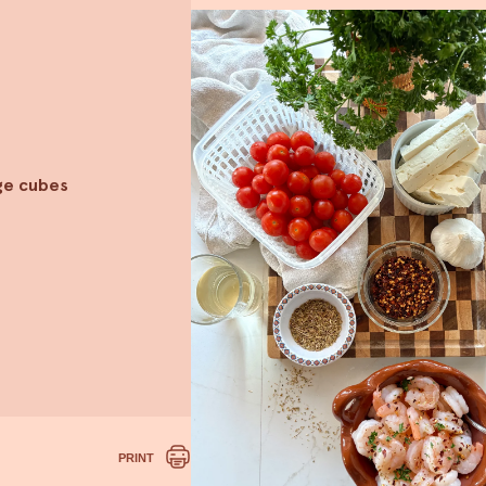
rge cubes
PRINT