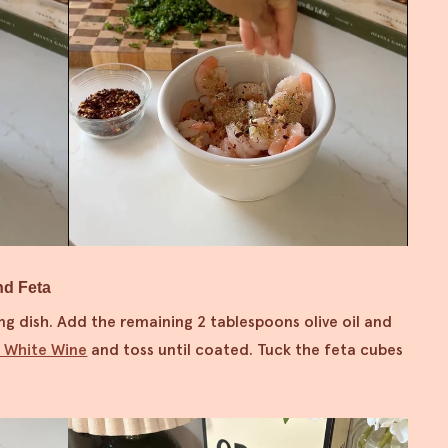
nd Feta
ng dish. Add the remaining 2 tablespoons olive oil and
i White Wine
and toss until coated. Tuck the feta cubes