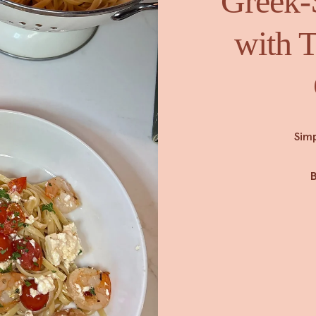
Greek-
with T
Simp
B