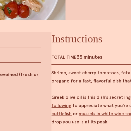
Instructions
35 minutes
TOTAL TIME
Shrimp, sweet cherry tomatoes, fet
eveined (fresh or
oregano for a fast, flavorful dish that
Greek olive oil is this dish's secret i
following
to appreciate what you're d
cuttlefish
or
mussels in white wine t
drop you use is at its peak.