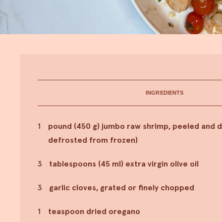
INGREDIENTS
1
pound (450 g) jumbo raw shrimp, peeled and d
defrosted from frozen)
3
tablespoons (45 ml) extra virgin olive oil
3
garlic cloves, grated or finely chopped
1
teaspoon dried oregano