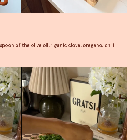
spoon of the olive oil, 1 garlic clove, oregano, chili