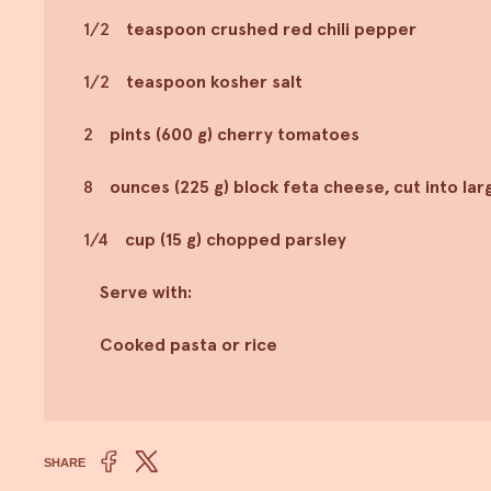
1/2
teaspoon crushed red chili pepper
1/2
teaspoon kosher salt
2
pints (600 g) cherry tomatoes
8
ounces (225 g) block feta cheese, cut into la
1/4
cup (15 g) chopped parsley
Serve with:
Cooked pasta or rice
SHARE