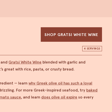
SHOP GRATSI WHITE WINE
4 SERVINGS
a and
Gratsi White Wine
blended with garlic and
’s great with rice, pasta, or crusty bread.
ngredient — learn
why Greek olive oil has such a loyal
rizzling. For more Greek-inspired seafood, try
baked
omato sauce
, and learn
does olive oil expire
so every