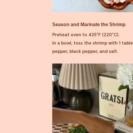
Season and Marinate the Shrimp
Preheat oven to 425°F (220°C).
In a bowl, toss the shrimp with 1 table
pepper, black pepper, and salt.