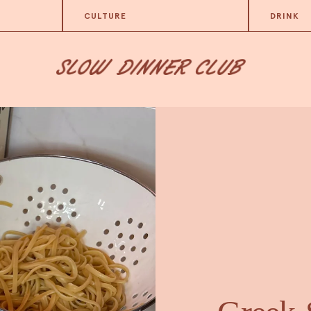
CULTURE
DRINK