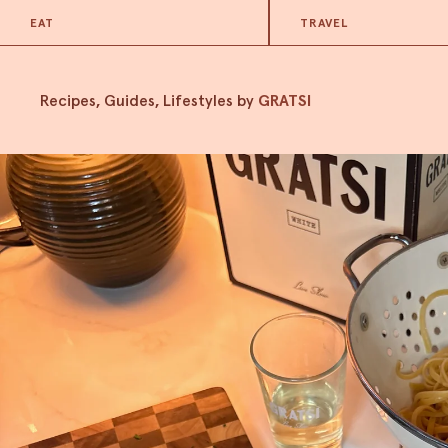
EAT
TRAVEL
Recipes, Guides, Lifestyles by
GRATSI