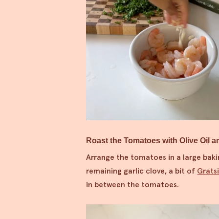
Roast the Tomatoes with Olive Oil a
Arrange the tomatoes in a large baki
remaining garlic clove, a bit of
Grats
in between the tomatoes.