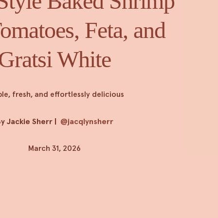
Style Baked Shrimp
omatoes, Feta, and
Gratsi White
le, fresh, and effortlessly delicious
y Jackie Sherr
|
@jacqlynsherr
March 31, 2026