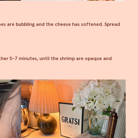
oes are bubbling and the cheese has softened. Spread
.
ther 5–7 minutes, until the shrimp are opaque and