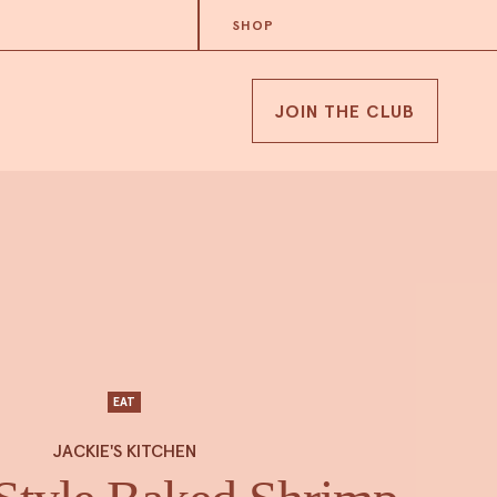
SHOP
JOIN THE CLUB
EAT
JACKIE'S KITCHEN