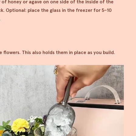
r of honey or agave on one side of the inside of the
k. Optional: place the glass in the freezer for 5–10
.
the flowers. This also holds them in place as you build.