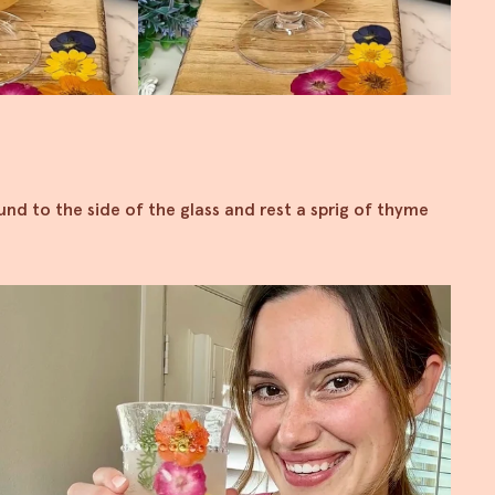
und to the side of the glass and rest a sprig of thyme