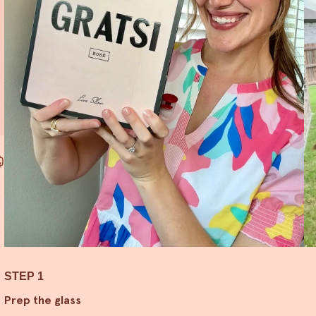
STEP 1
Prep the glass