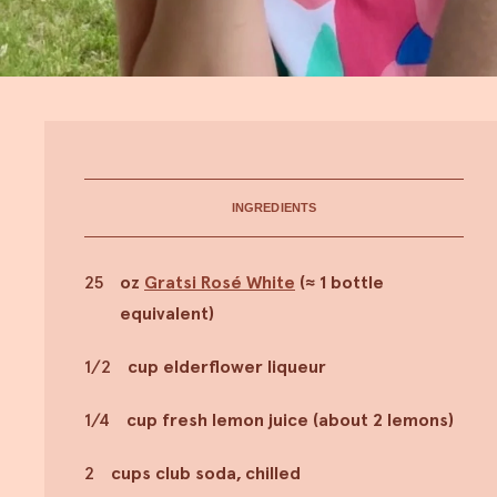
INGREDIENTS
25
oz
Gratsi Rosé White
(≈ 1 bottle
equivalent)
1/2
cup elderflower liqueur
1/4
cup fresh lemon juice (about 2 lemons)
2
cups club soda, chilled