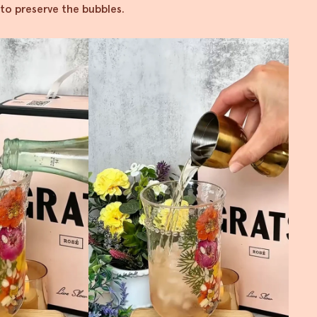
 to preserve the bubbles.