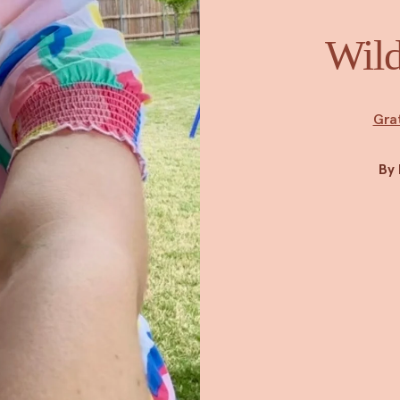
Wild
Gra
By 