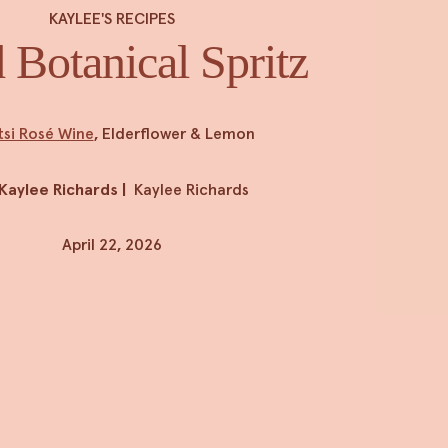
KAYLEE'S RECIPES
 Botanical Spritz
tsi Rosé Wine
, Elderflower & Lemon
Kaylee Richards
|
Kaylee Richards
April 22, 2026