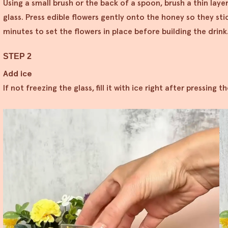
Using a small brush or the back of a spoon, brush a thin laye
glass. Press edible flowers gently onto the honey so they stic
minutes to set the flowers in place before building the drink
STEP 2
Add ice
If not freezing the glass, fill it with ice right after pressing 