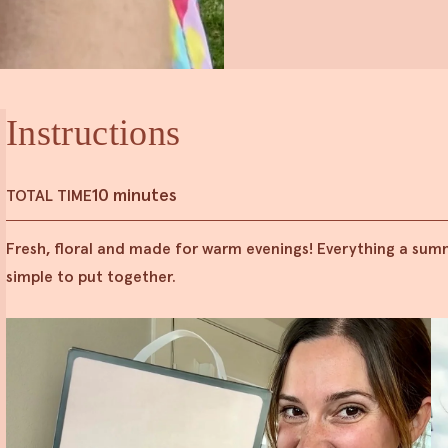
Instructions
10 minutes
TOTAL TIME
Fresh, floral and made for warm evenings! Everything a summe
simple to put together.