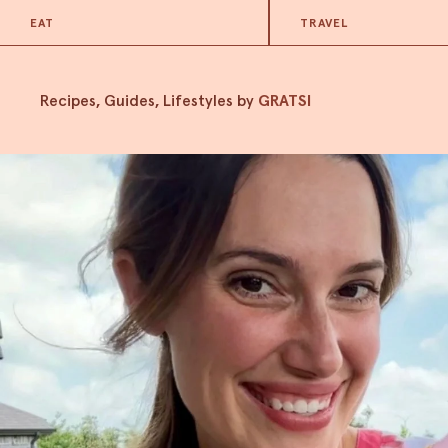
EAT
TRAVEL
Recipes, Guides, Lifestyles by
GRATSI