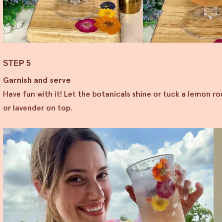
STEP 5
Garnish and serve
Have fun with it! Let the botanicals shine or tuck a lemon ro
or lavender on top.