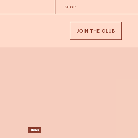
SHOP
JOIN THE CLUB
DRINK