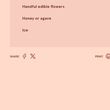
Handful edible flowers
Honey or agave
Ice
SHARE
PRINT