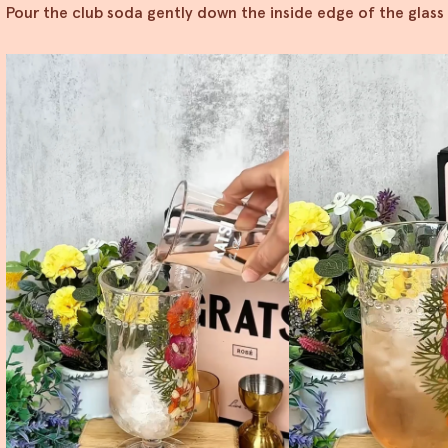
Pour the club soda gently down the inside edge of the glass