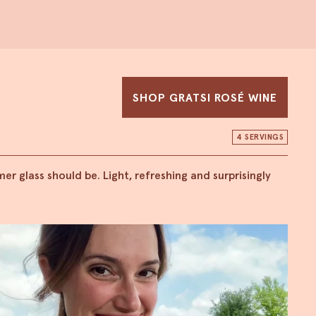
SHOP GRATSI ROSÉ WINE
4 SERVINGS
r glass should be. Light, refreshing and surprisingly