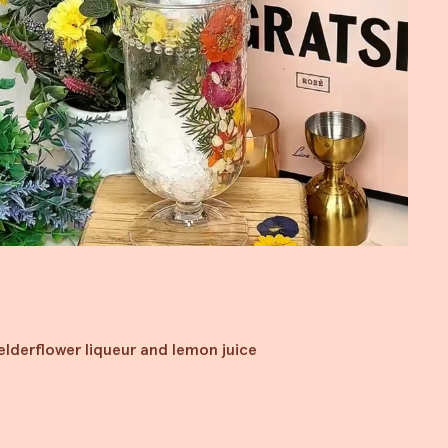
 elderflower liqueur and lemon juice