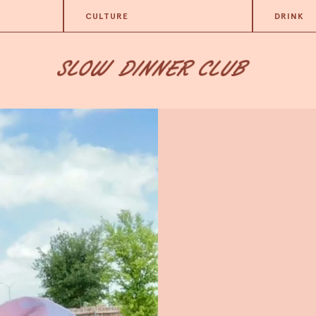
CULTURE
DRINK