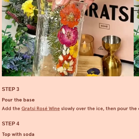
STEP 3
Pour the base
Add the
Gratsi Rosé Wine
slowly over the ice, then pour the
STEP 4
Top with soda