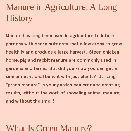
Manure in Agriculture: A Long
History
Manure has long been used in agriculture to infuse
gardens with dense nutrients that allow crops to grow
healthily and produce a large harvest. Steer, chicken,
horse, pig and rabbit manure are commonly used in
gardens and farms. But did you know you can get a
similar nutritional benefit with just plants? Utilizing
“green manure” in your garden can produce amazing
results, without the work of shoveling animal manure,
and without the smell!
What Is Green Manure?