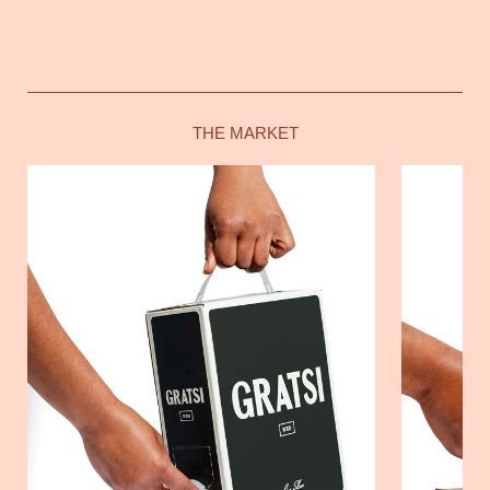
THE MARKET