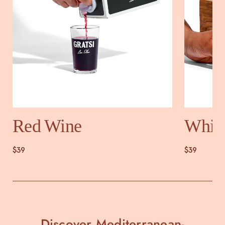
Red Wine
Whit
$39
$39
Discover Mediterranean-