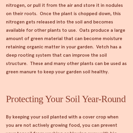
nitrogen, or pull it from the air and store it in nodules
on their roots. Once the plant is chopped down, this
nitrogen gets released into the soil and becomes
available for other plants to use. Oats produce a large
amount of green material that can become moisture
retaining organic matter in your garden. Vetch has a
deep rooting system that can improve the soil
structure. These and many other plants can be used as
green manure to keep your garden soil healthy.
Protecting Your Soil Year-Round
By keeping your soil planted with a cover crop when
you are not actively growing food, you can prevent