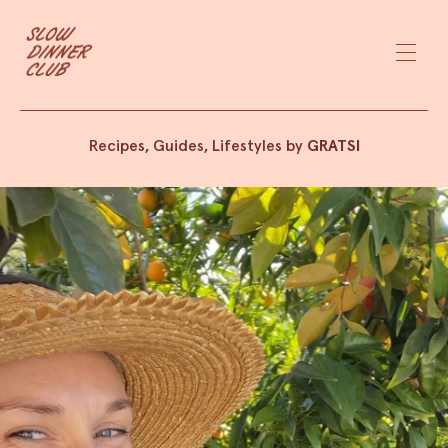
Recipes, Guides, Lifestyles by
GRATSI