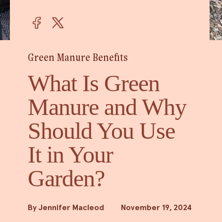
Green Manure Benefits
What Is Green
Manure and Why
Should You Use
It in Your
Garden?
By Jennifer Macleod
November 19, 2024