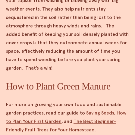
your topsoil from washing or blowing away with big
weather events. They also help nutrients stay
sequestered in the soil rather than being lost to the
atmosphere through heavy winds and rains. The
added benefit of keeping your soil densely planted with
cover crops is that they outcompete annual weeds for
space, effectively reducing the amount of time you
have to spend weeding before you plant your spring
garden. That’s a win!
How to Plant Green Manure
For more on growing your own food and sustainable
garden practices, read our guide to
Saving Seeds
,
How
to Plan Your First Garden
, and
The Best Beginner-
Friendly Fruit Trees for Your Homestead
.