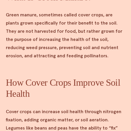
Green manure, sometimes called cover crops, are
plants grown specifically for their benefit to the soil.
They are not harvested for food, but rather grown for
the purpose of increasing the health of the soil,
reducing weed pressure, preventing soil and nutrient
erosion, and attracting and feeding pollinators.
How Cover Crops Improve Soil
Health
Cover crops can increase soil health through nitrogen
fixation, adding organic matter, or soil aeration.
Legumes like beans and peas have the ability to “fix”