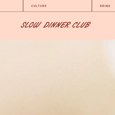
CULTURE
DRINK