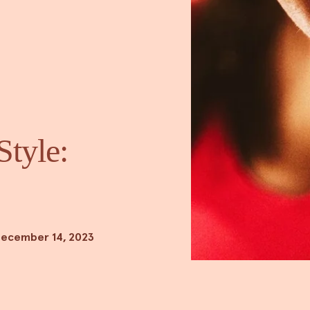
Style:
ecember 14, 2023