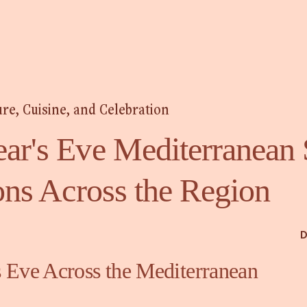
ure, Cuisine, and Celebration
ar's Eve Mediterranean 
ons Across the Region
D
 Eve Across the Mediterranean