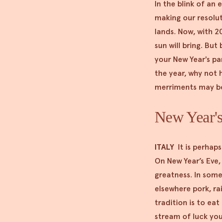
In the blink of an
making our resolu
lands. Now, with 2
sun will bring. But
your New Year's pa
the year, why not 
merriments may be 
New Year's 
ITALY
It is perhap
On New Year’s Eve,
greatness. In some
elsewhere pork, rai
tradition is to ea
stream of luck yo