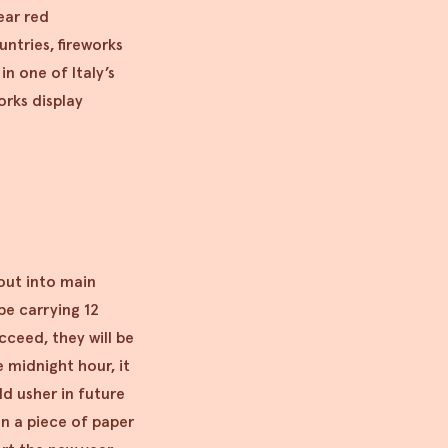
wear red
ntries, fireworks
in one of Italy’s
orks display
 out into main
 be carrying 12
cceed, they will be
e midnight hour, it
d usher in future
on a piece of paper