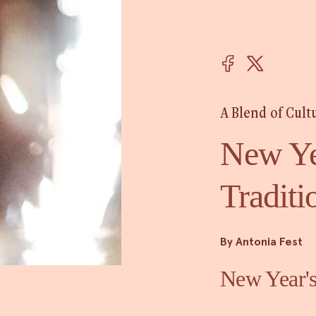
A Blend of Cult
New Ye
Traditi
By Antonia Fest
New Year's