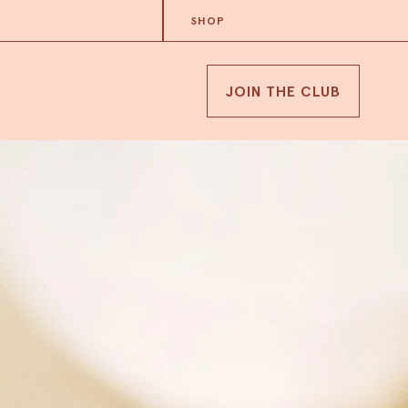
SHOP
JOIN THE CLUB