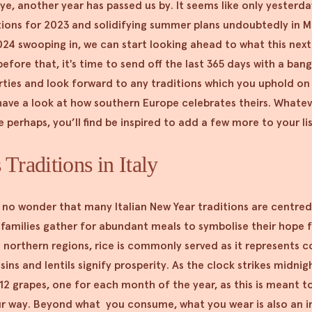
 eye, another year has passed us by. It seems like only yesterd
tions for 2023 and solidifying summer plans undoubtedly in 
024 swooping in, we can start looking ahead to what this nex
 before that, it's time to send off the last 365 days with a ban
rties and look forward to any traditions which you uphold on 
have a look at how southern Europe celebrates theirs. Whatev
perhaps, you’ll find be inspired to add a few more to your li
Traditions in Italy
s no wonder that many Italian New Year traditions are centred
 families gather for abundant meals to symbolise their hope f
 northern regions, rice is commonly served as it represents co
sins and lentils signify prosperity. As the clock strikes midni
t 12 grapes, one for each month of the year, as this is meant t
ur way. Beyond what you consume, what you wear is also an i