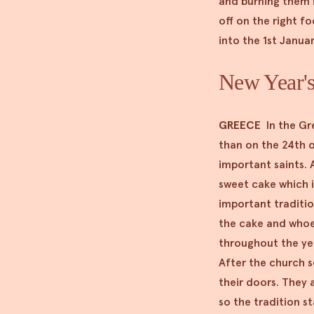
and burning them i
off on the right fo
into the 1st Janua
New Year's
GREECE
In the Gr
than on the 24th o
important saints. A
sweet cake which i
important traditio
the cake and whoeve
throughout the yea
After the church s
their doors. They 
so the tradition s