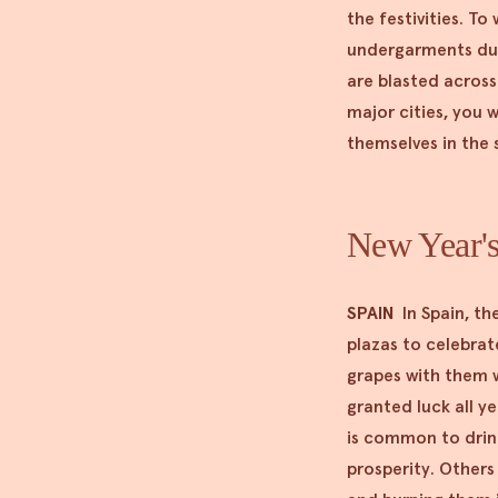
the festivities. To
undergarments duri
are blasted across 
major cities, you w
themselves in the 
New Year's
SPAIN
In Spain, th
plazas to celebrate
grapes with them w
granted luck all y
is common to drink
prosperity. Others