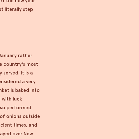
art the new year
t literally step
 January rather
he country’s most
 served. It is a
onsidered a very
nket is baked into
 with luck
also performed.
 of onions outside
ncient times, and
played over New