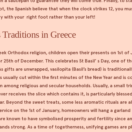
n a saucepan to guarantee they will come true. Finally, to st
ot, the Spanish believe that when the clock strikes 12, you mus
ry with your right foot rather than your left!
 Traditions in Greece
eek Orthodox religion, children open their presents on 1st of
r 25th of December. This celebrates St Basil’ s Day, one of t
s gifts are unwrapped, vasilopita (Basil’s bread) is traditionally
s usually cut within the first minutes of the New Year and is c
n among religious and secular households. Usually, a small tri
r receives the slice which contains it, is particularly blessed
r. Beyond the sweet treats, some less aromatic rituals are 
ervice on the 1st of January, homeowners will hang a garland
are known to have symbolised prosperity and fertility since a
tands strong. As a time of togetherness, unifying games are 