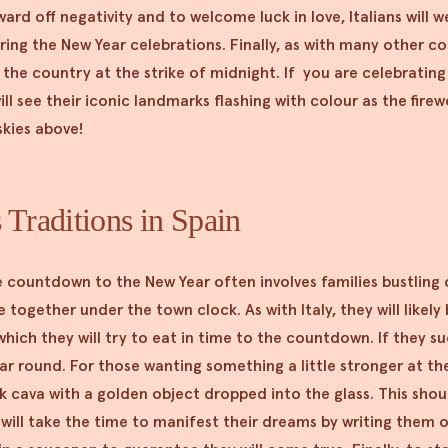
 ward off negativity and to welcome luck in love, Italians will 
ng the New Year celebrations. Finally, as with many other cou
the country at the strike of midnight. If you are celebrating 
ill see their iconic landmarks flashing with colour as the firew
skies above!
 Traditions in Spain
e countdown to the New Year often involves families bustling
 together under the town clock. As with Italy, they will likely
hich they will try to eat in time to the countdown. If they su
ear round. For those wanting something a little stronger at th
 cava with a golden object dropped into the glass. This shoul
 will take the time to manifest their dreams by writing them 