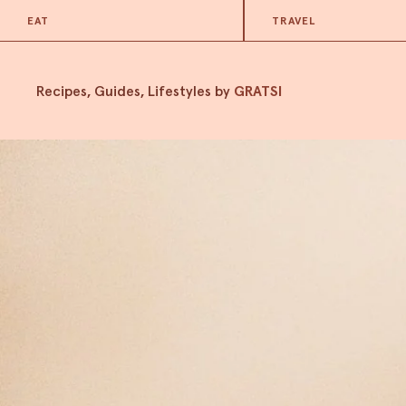
EAT
TRAVEL
Recipes, Guides, Lifestyles by
GRATSI