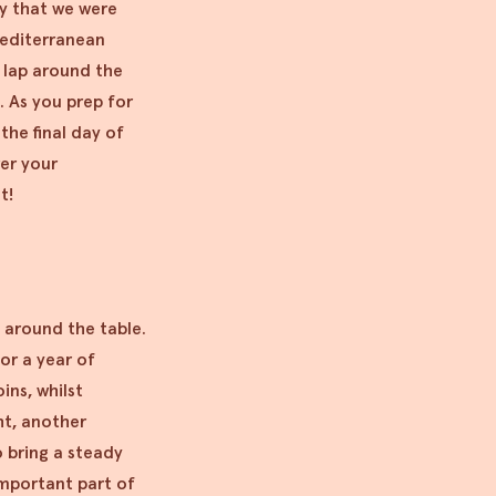
ay that we were
Mediterranean
t lap around the
g. As you prep for
the final day of
er your
st!
 around the table.
or a year of
ins, whilst
ght, another
o bring a steady
mportant part of