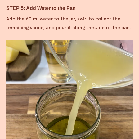
STEP 5: Add Water to the Pan
Add the 60 ml water to the jar, swirl to collect the
remaining sauce, and pour it along the side of the pan.