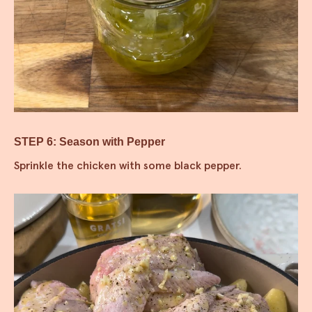
STEP 6: Season with Pepper
Sprinkle the chicken with some black pepper.