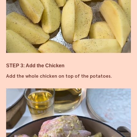
STEP 3: Add the Chicken
Add the whole chicken on top of the potatoes.