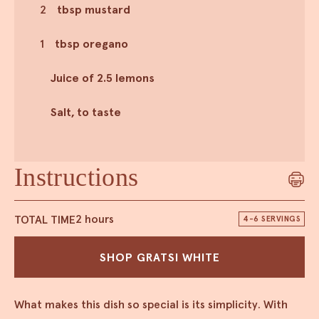
2
tbsp mustard
1
tbsp oregano
Juice of 2.5 lemons
Salt, to taste
Instructions
TOTAL TIME
2 hours
4-6 SERVINGS
SHOP GRATSI WHITE
What makes this dish so special is its simplicity. With