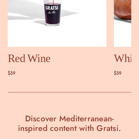
Red Wine
Whit
$39
$39
Discover Mediterranean-
inspired content with Gratsi.