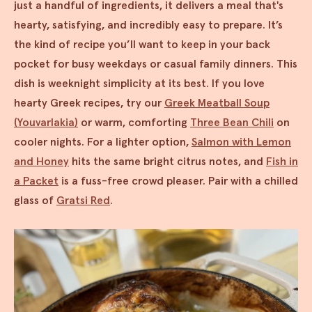
just a handful of ingredients, it delivers a meal that's
hearty, satisfying, and incredibly easy to prepare. It’s
the kind of recipe you’ll want to keep in your back
pocket for busy weekdays or casual family dinners. This
dish is weeknight simplicity at its best. If you love
hearty Greek recipes, try our
Greek Meatball Soup
(Youvarlakia)
or warm, comforting
Three Bean Chili
on
cooler nights. For a lighter option,
Salmon with Lemon
and Honey
hits the same bright citrus notes, and
Fish in
a Packet
is a fuss-free crowd pleaser. Pair with a chilled
glass of
Gratsi Red
.