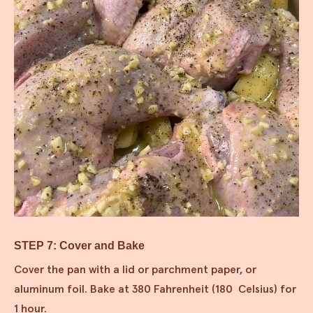
STEP 7: Cover and Bake
Cover the pan with a lid or parchment paper, or
aluminum foil. Bake at 380 Fahrenheit (180 Celsius) for
1 hour.