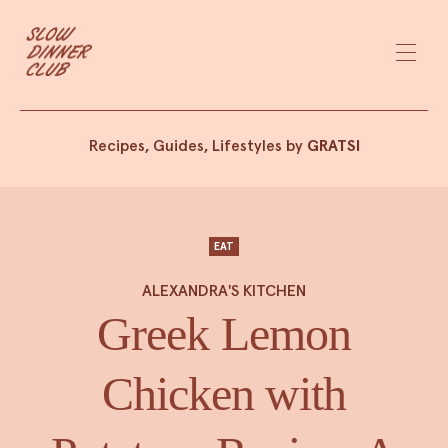
Recipes, Guides, Lifestyles by
GRATSI
EAT
ALEXANDRA'S KITCHEN
Greek Lemon
Chicken with