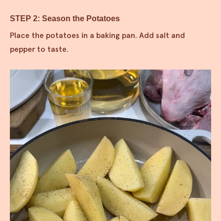
STEP 2: Season the Potatoes
Place the potatoes in a baking pan. Add salt and
pepper to taste.