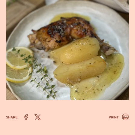
SHARE
PRINT