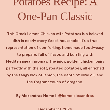
Potatoes Recipe: A
One-Pan Classic
This Greek Lemon Chicken with Potatoes is a beloved
dish in nearly every Greek household. It’s a true
representation of comforting, homemade food—easy
to prepare, full of flavor, and bursting with
Mediterranean aromas. The juicy, golden chicken pairs
perfectly with the soft, roasted potatoes, all enriched
by the tangy kick of lemon, the depth of olive oil, and
the fragrant touch of oregano.
By Alexandras Home
|
@home.alexandras
December 11, 2024