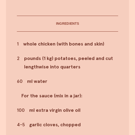
INGREDIENTS
1
whole chicken (with bones and skin)
2
pounds (1 kg) potatoes, peeled and cut
lengthwise into quarters
60
ml water
For the sauce (mix in a jar):
100
ml extra virgin olive oil
4-5
garlic cloves, chopped