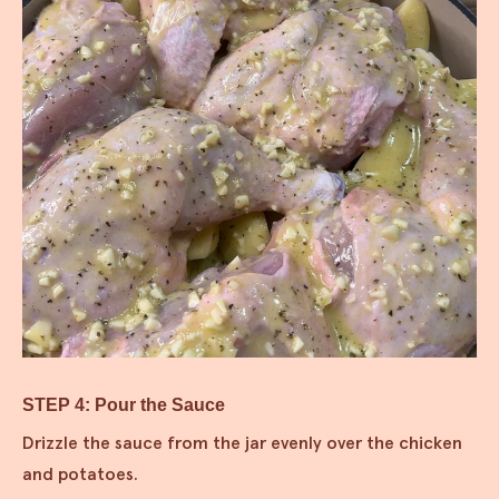
STEP 4: Pour the Sauce
Drizzle the sauce from the jar evenly over the chicken
and potatoes.