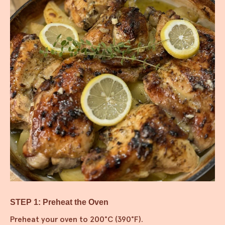
STEP 1: Preheat the Oven
Preheat your oven to 200°C (390°F).