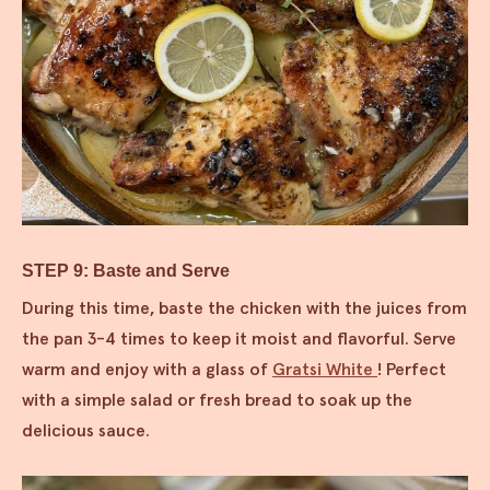
STEP 9: Baste and Serve
During this time, baste the chicken with the juices from
the pan 3-4 times to keep it moist and flavorful. Serve
warm and enjoy with a glass of
Gratsi White
! Perfect
with a simple salad or fresh bread to soak up the
delicious sauce.