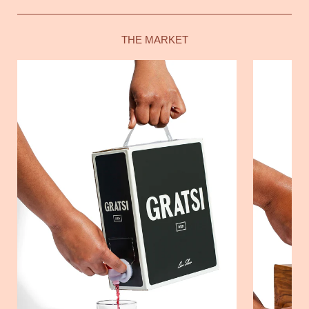
THE MARKET