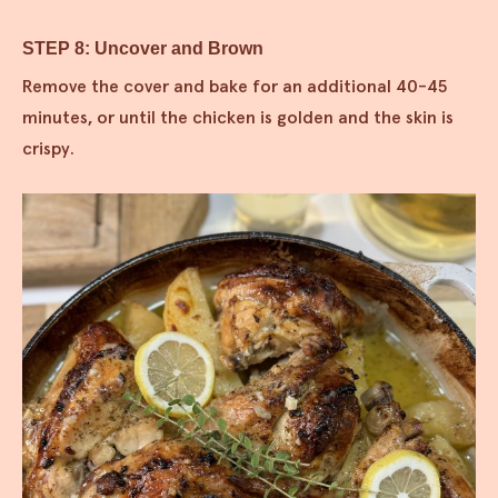
STEP 8: Uncover and Brown
Remove the cover and bake for an additional 40-45
minutes, or until the chicken is golden and the skin is
crispy.