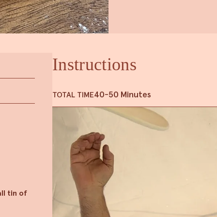
Instructions
40-50 Minutes
TOTAL TIME
l tin of