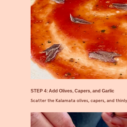
STEP 4: Add Olives, Capers, and Garlic
Scatter the Kalamata olives, capers, and thinly