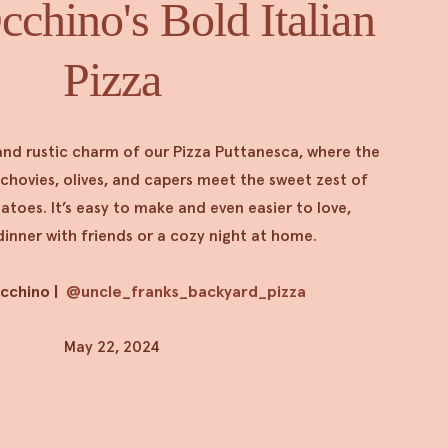
chino's Bold Italian
Pizza
and rustic charm of our Pizza Puttanesca, where the
nchovies, olives, and capers meet the sweet zest of
oes. It’s easy to make and even easier to love,
dinner with friends or a cozy night at home.
Occhino
|
@uncle_franks_backyard_pizza
May 22, 2024