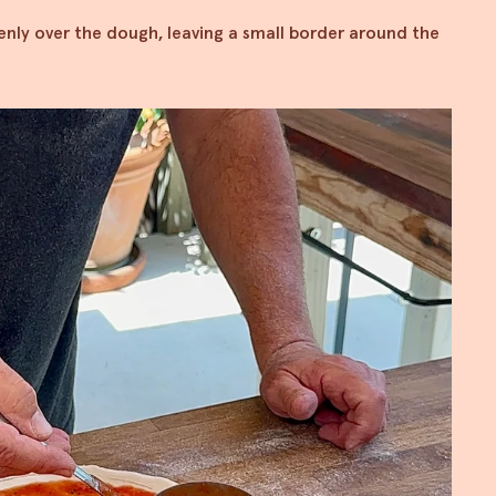
ly over the dough, leaving a small border around the