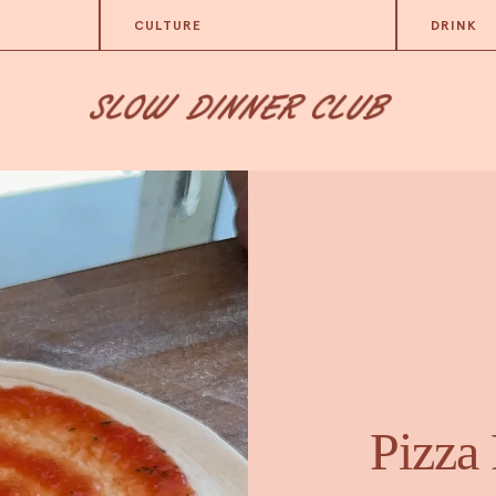
CULTURE
DRINK
Pizza 