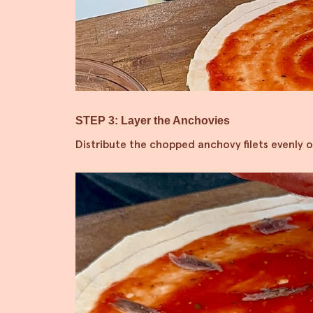
STEP 3: Layer the Anchovies
Distribute the chopped anchovy filets evenly o