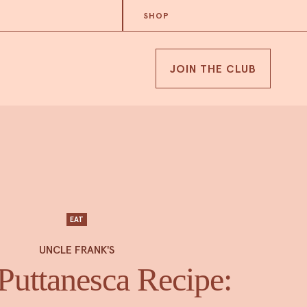
SHOP
JOIN THE CLUB
EAT
UNCLE FRANK'S
Puttanesca Recipe: