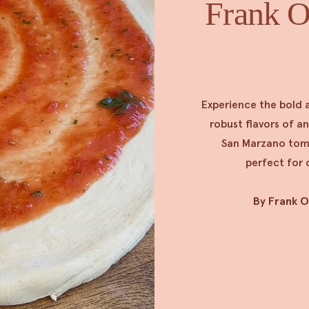
Frank Oc
Experience the bold 
robust flavors of a
San Marzano tomat
perfect for 
By Frank 