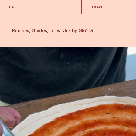
EAT
TRAVEL
Recipes, Guides, Lifestyles by
GRATSI