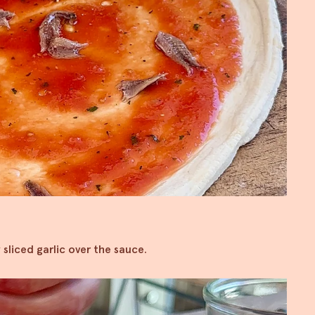
 sliced garlic over the sauce.