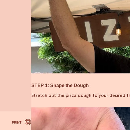
STEP 1: Shape the Dough
Stretch out the pizza dough to your desired th
PRINT