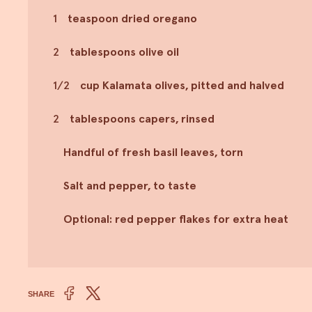
1
teaspoon dried oregano
2
tablespoons olive oil
1/2
cup Kalamata olives, pitted and halved
2
tablespoons capers, rinsed
Handful of fresh basil leaves, torn
Salt and pepper, to taste
Optional: red pepper flakes for extra heat
SHARE