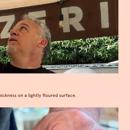
ickness on a lightly floured surface.