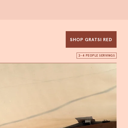
SHOP GRATSI RED
2-4 PEOPLE SERVINGS