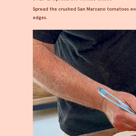
Spread the crushed San Marzano tomatoes even
edges.