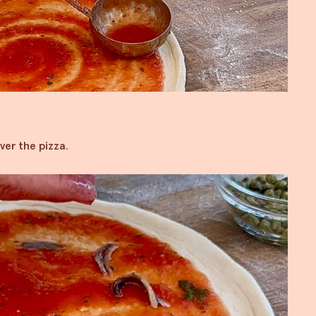
ver the pizza.