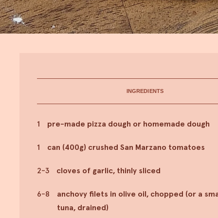
INGREDIENTS
1
pre-made pizza dough or homemade dough
1
can (400g) crushed San Marzano tomatoes
2-3
cloves of garlic, thinly sliced
6-8
anchovy filets in olive oil, chopped (or a smal
tuna, drained)