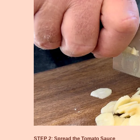
STEP 2: Spread the Tomato Sauce