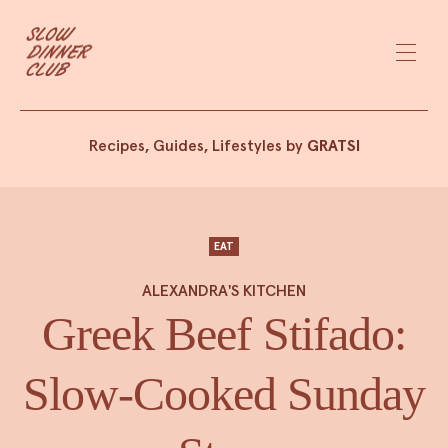
Recipes, Guides, Lifestyles by
GRATSI
EAT
ALEXANDRA'S KITCHEN
Greek Beef Stifado:
Slow-Cooked Sunday