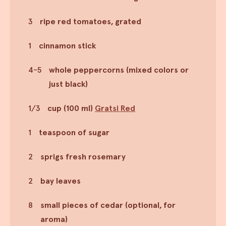
3
ripe red tomatoes, grated
1
cinnamon stick
4-5
whole peppercorns (mixed colors or
just black)
1/3
cup (100 ml)
Gratsi Red
1
teaspoon of sugar
2
sprigs fresh rosemary
2
bay leaves
8
small pieces of cedar (optional, for
aroma)