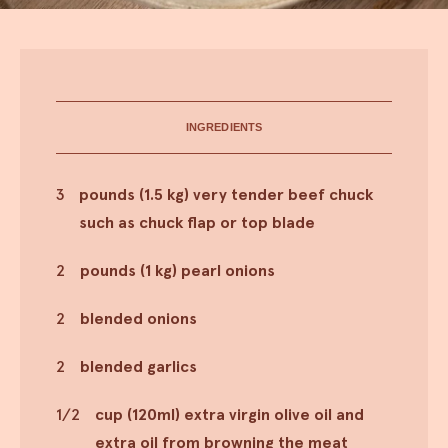
INGREDIENTS
3
pounds (1.5 kg) very tender beef chuck
such as chuck flap or top blade
2
pounds (1 kg) pearl onions
2
blended onions
2
blended garlics
1/2
cup (120ml) extra virgin olive oil and
extra oil from browning the meat