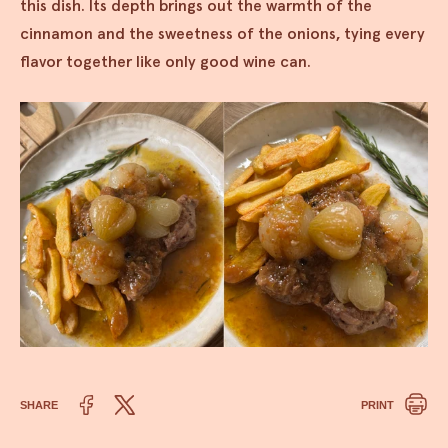
this dish. Its depth brings out the warmth of the
cinnamon and the sweetness of the onions, tying every
flavor together like only good wine can.
SHARE
PRINT