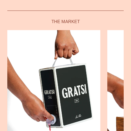
THE MARKET