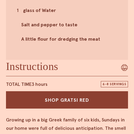
1
glass of Water
Salt and pepper to taste
A little flour for dredging the meat
Instructions
TOTAL TIME
3 hours
6-8 SERVINGS
SHOP GRATSI RED
Growing up in a big Greek family of six kids, Sundays in
our home were full of delicious anticipation. The smell