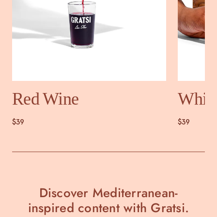
Red Wine
Whit
$39
$39
Discover Mediterranean-
inspired content with Gratsi.