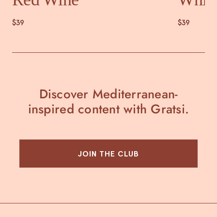
$39
$39
Discover Mediterranean-
inspired content with Gratsi.
JOIN THE CLUB