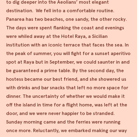
to dig deeper into the Aeolians’ most elegant
destination. We fell into a comfortable routine.
Panarea has two beaches, one sandy, the other rocky.
The days were spent flanking the coast and evenings
were whiled away at the Hotel Raya, a Sicilian
institution with an iconic terrace that faces the sea. In
the peak of summer, you will fight for a sunset aperitivo
spot at Raya but in September, we could saunter in and
be guaranteed a prime table. By the second day, the
hostess became our best friend, and she showered us
with drinks and bar snacks that left no more space for
dinner. The uncertainty of whether we would make it
off the island in time for a flight home, was left at the
door, and we were never happier to be stranded.
Sunday morning came and the ferries were running
once more. Reluctantly, we embarked making our way