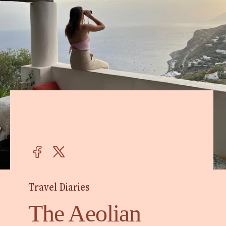
Travel Diaries
The Aeolian