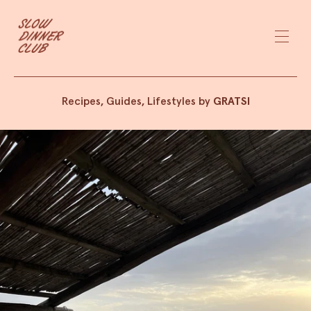
Recipes, Guides, Lifestyles by
GRATSI