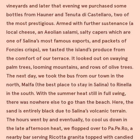
vineyards and later that evening we purchased some
bottles from Hauner and Tenuta di Castellaro, two of
the most prestigious. Armed with further sustenance (a
local cheese, an Aeolian salami, salty capers which are
one of Salina’s most famous exports, and packets of
Fonzies crisps), we tasted the island’s produce from
the comfort of our terrace. It looked out on swaying
palm trees, looming mountains, and rows of olive trees.
The next day, we took the bus from our town in the
north, Malfa (the best place to stay in Salina) to Rinella
in the south. With the summer heat still in full swing,
there was nowhere else to go than the beach. Here, the
sand is entirely black due to Salina’s volcanic terrain.
The hours went by and eventually, to cool us down in
the late afternoon heat, we flopped over to Pa.Pe.Ro, a
nearby bar serving Ricotta granita topped with candied