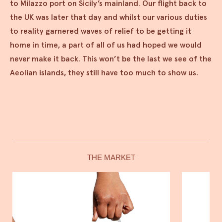
to Milazzo port on Sicily’s mainland. Our flight back to
the UK was later that day and whilst our various duties
to reality garnered waves of relief to be getting it
home in time, a part of all of us had hoped we would
never make it back. This won’t be the last we see of the
Aeolian islands, they still have too much to show us.
THE MARKET