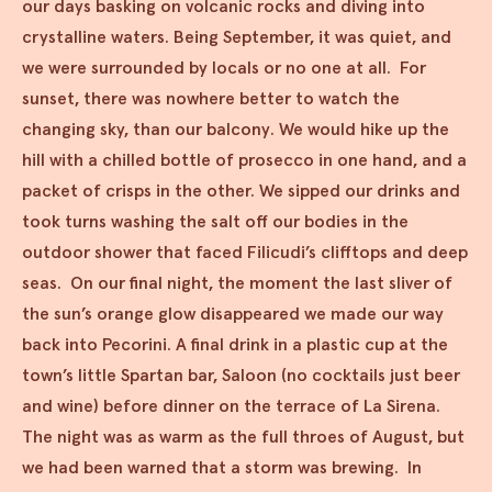
our days basking on volcanic rocks and diving into
crystalline waters. Being September, it was quiet, and
we were surrounded by locals or no one at all. For
sunset, there was nowhere better to watch the
changing sky, than our balcony. We would hike up the
hill with a chilled bottle of prosecco in one hand, and a
packet of crisps in the other. We sipped our drinks and
took turns washing the salt off our bodies in the
outdoor shower that faced Filicudi’s clifftops and deep
seas. On our final night, the moment the last sliver of
the sun’s orange glow disappeared we made our way
back into Pecorini. A final drink in a plastic cup at the
town’s little Spartan bar, Saloon (no cocktails just beer
and wine) before dinner on the terrace of La Sirena.
The night was as warm as the full throes of August, but
we had been warned that a storm was brewing. In