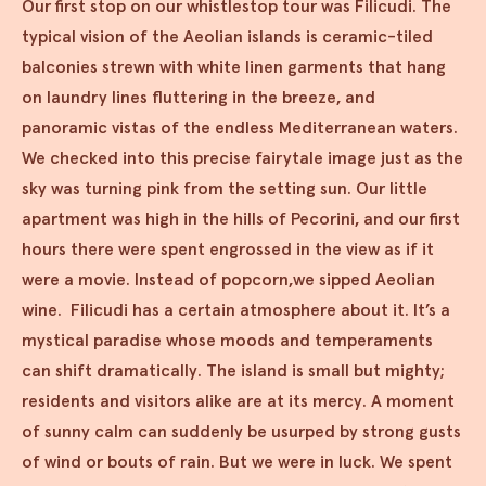
Our first stop on our whistlestop tour was Filicudi. The
typical vision of the Aeolian islands is ceramic-tiled
balconies strewn with white linen garments that hang
on laundry lines fluttering in the breeze, and
panoramic vistas of the endless Mediterranean waters.
We checked into this precise fairytale image just as the
sky was turning pink from the setting sun. Our little
apartment was high in the hills of Pecorini, and our first
hours there were spent engrossed in the view as if it
were a movie. Instead of popcorn,we sipped Aeolian
wine. Filicudi has a certain atmosphere about it. It’s a
mystical paradise whose moods and temperaments
can shift dramatically. The island is small but mighty;
residents and visitors alike are at its mercy. A moment
of sunny calm can suddenly be usurped by strong gusts
of wind or bouts of rain. But we were in luck. We spent