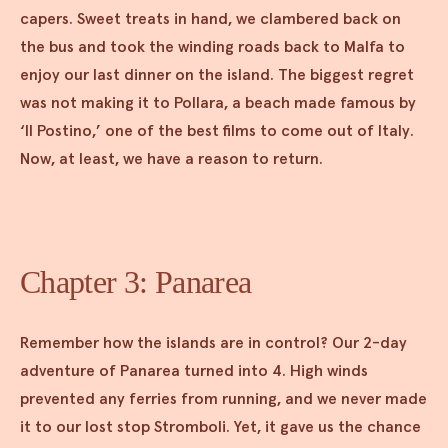
capers. Sweet treats in hand, we clambered back on
the bus and took the winding roads back to Malfa to
enjoy our last dinner on the island. The biggest regret
was not making it to Pollara, a beach made famous by
‘Il Postino,’ one of the best films to come out of Italy.
Now, at least, we have a reason to return.
Chapter 3: Panarea
Remember how the islands are in control? Our 2-day
adventure of Panarea turned into 4. High winds
prevented any ferries from running, and we never made
it to our lost stop Stromboli. Yet, it gave us the chance