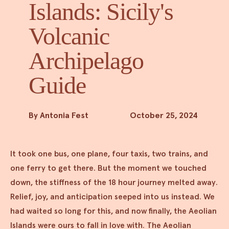
Islands: Sicily's
Volcanic
Archipelago
Guide
By Antonia Fest
October 25, 2024
It took one bus, one plane, four taxis, two trains, and
one ferry to get there. But the moment we touched
down, the stiffness of the 18 hour journey melted away.
Relief, joy, and anticipation seeped into us instead. We
had waited so long for this, and now finally, the Aeolian
Islands were ours to fall in love with. The Aeolian