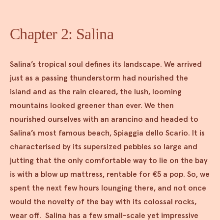
Chapter 2: Salina
Salina’s tropical soul defines its landscape. We arrived
just as a passing thunderstorm had nourished the
island and as the rain cleared, the lush, looming
mountains looked greener than ever. We then
nourished ourselves with an arancino and headed to
Salina’s most famous beach, Spiaggia dello Scario. It is
characterised by its supersized pebbles so large and
jutting that the only comfortable way to lie on the bay
is with a blow up mattress, rentable for €5 a pop. So, we
spent the next few hours lounging there, and not once
would the novelty of the bay with its colossal rocks,
wear off. Salina has a few small-scale yet impressive