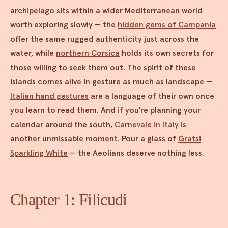
archipelago sits within a wider Mediterranean world
worth exploring slowly — the
hidden gems of Campania
offer the same rugged authenticity just across the
water, while
northern Corsica
holds its own secrets for
those willing to seek them out. The spirit of these
islands comes alive in gesture as much as landscape —
Italian hand gestures
are a language of their own once
you learn to read them. And if you're planning your
calendar around the south,
Carnevale in Italy
is
another unmissable moment. Pour a glass of
Gratsi
Sparkling White
— the Aeolians deserve nothing less.
Chapter 1: Filicudi