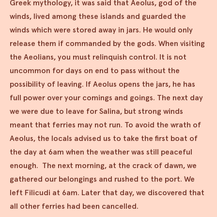
Greek mythology, it was said that Aeolus, god of the
winds, lived among these islands and guarded the
winds which were stored away in jars. He would only
release them if commanded by the gods. When visiting
the Aeolians, you must relinquish control. It is not
uncommon for days on end to pass without the
possibility of leaving. If Aeolus opens the jars, he has
full power over your comings and goings. The next day
we were due to leave for Salina, but strong winds
meant that ferries may not run. To avoid the wrath of
Aeolus, the locals advised us to take the first boat of
the day at 6am when the weather was still peaceful
enough. The next morning, at the crack of dawn, we
gathered our belongings and rushed to the port. We
left Filicudi at 6am. Later that day, we discovered that
all other ferries had been cancelled.